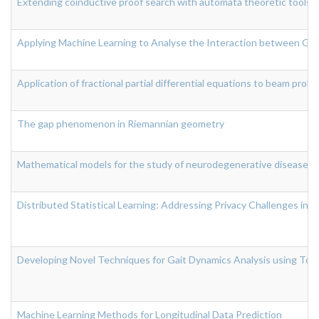
Extending coinductive proof search with automata theoretic tools
Applying Machine Learning to Analyse the Interaction between Gut
Application of fractional partial differential equations to beam prob
The gap phenomenon in Riemannian geometry
Mathematical models for the study of neurodegenerative diseases
Distributed Statistical Learning: Addressing Privacy Challenges in
Developing Novel Techniques for Gait Dynamics Analysis using Topo
Machine Learning Methods for Longitudinal Data Prediction