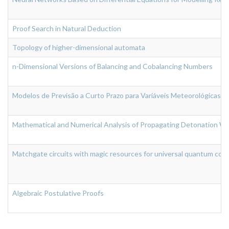
Proof Search in Natural Deduction
Topology of higher-dimensional automata
n-Dimensional Versions of Balancing and Cobalancing Numbers
Modelos de Previsão a Curto Prazo para Variáveis Meteorológicas
Mathematical and Numerical Analysis of Propagating Detonation Wa
Matchgate circuits with magic resources for universal quantum com
Algebraic Postulative Proofs