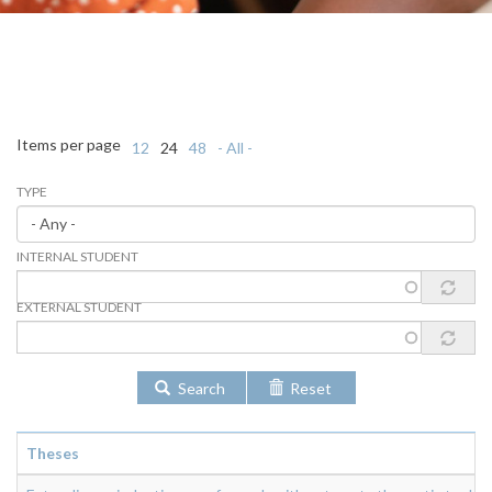
Items per page
12
24
48
- All -
TYPE
INTERNAL STUDENT
EXTERNAL STUDENT
Search
Reset
Theses