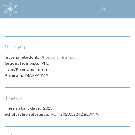
Skip
User
to
Togg
main
navi
accoun
content
menu
Student
Internal Student
Jhonathan Barrios
Graduation type
PhD
Type/Program
Internal
Program
MAP-PDMA
Thesis
Thesis start date
2023
Scholarship reference
FCT 2023.02242.BDANA