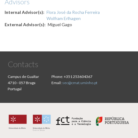
Advisors
Internal Advisor(s)
Flora José da Rocha Ferreira
Wolfram Erlhagen
External Advisor(s)
Miguel Gago
Contacts
Campus de Gualtar
Phone:
+351 253604367
4710 - 057 Braga
Email:
sec@cmat.uminho.pt
Portugal