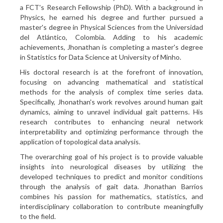
a FCT's Research Fellowship (PhD). With a background in
Physics, he earned his degree and further pursued a
master's degree in Physical Sciences from the Universidad
del Atlántico, Colombia. Adding to his academic
achievements, Jhonathan is completing a master's degree
in Statistics for Data Science at University of Minho.
His doctoral research is at the forefront of innovation,
focusing on advancing mathematical and statistical
methods for the analysis of complex time series data.
Specifically, Jhonathan's work revolves around human gait
dynamics, aiming to unravel individual gait patterns. His
research contributes to enhancing neural network
interpretability and optimizing performance through the
application of topological data analysis.
The overarching goal of his project is to provide valuable
insights into neurological diseases by utilizing the
developed techniques to predict and monitor conditions
through the analysis of gait data. Jhonathan Barrios
combines his passion for mathematics, statistics, and
interdisciplinary collaboration to contribute meaningfully
to the field.