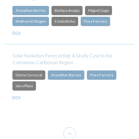
Jhonathan Barrios
Bárbara Araújo
Miguel Gago
Wolfram Erlhagen
Estela Bicho
Flora Ferreira
DOI
Solar Radiation Forecasting: A Study Case in the
Colombian Caribbean Region
Gloria Carrascal
Jhonathan Barrios
Flora Ferreira
Jairo Plaza
DOI
Pagination
Next
››