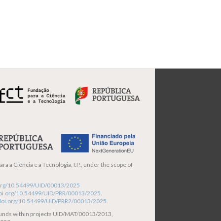
ra a Ciência e a Tecnologia, I.P., under the scope of
i.org/10.54499/UID/00013/2025
/doi.org/10.54499/UID/PRR/00013/2025
.
/doi.org/10.54499/UID/PRR2/00013/2025
.
funds within projects UID/MAT/00013/2013,