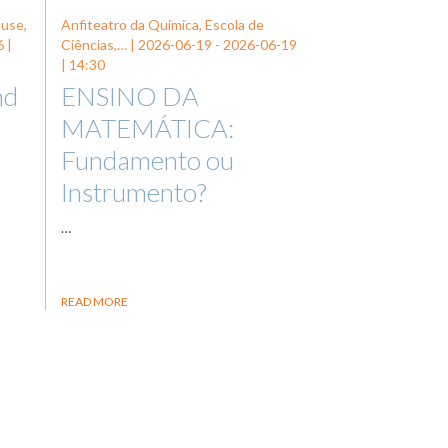
ouse,
Anfiteatro da Química, Escola de
6
|
Ciências,… |
2026-06-19
-
2026-06-19
| 14:30
nd
ENSINO DA
MATEMÁTICA:
Fundamento ou
Instrumento?
…
READ MORE