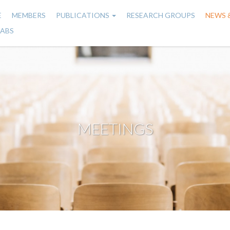
E
MEMBERS
PUBLICATIONS
RESEARCH GROUPS
NEWS 
n
LABS
gation
MEETINGS