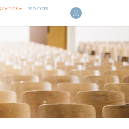
User
& EVENTS
PROJECTS
account
menu