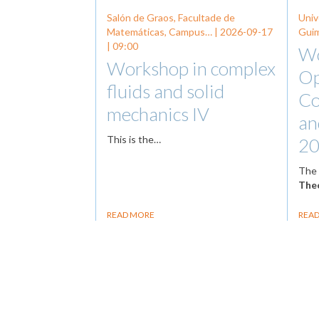
Salón de Graos, Facultade de
Univ
Matemáticas, Campus… |
2026-09-17
Guim
| 09:00
Wo
Workshop in complex
Op
fluids and solid
Co
mechanics IV
an
This is the…
20
Th
Theo
READ MORE
REA
Pagination