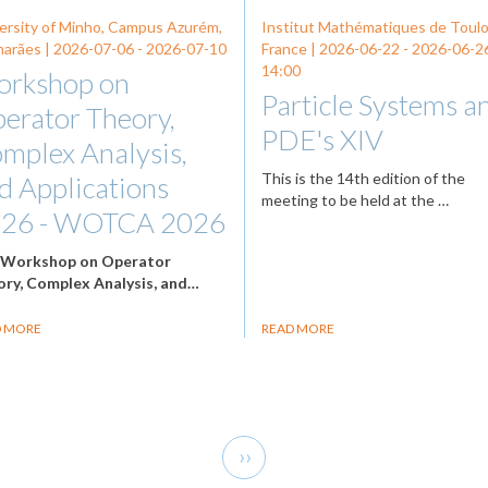
ersity of Minho, Campus Azurém,
Institut Mathématiques de Toul
arães |
2026-07-06
-
2026-07-10
France |
2026-06-22
-
2026-06-2
14:00
rkshop on
Particle Systems a
erator Theory,
PDE's XIV
mplex Analysis,
This is the 14th edition of the
d Applications
meeting to be held at the …
26 - WOTCA 2026
e
Workshop on Operator
ry, Complex Analysis, and…
D MORE
READ MORE
Next
››
page