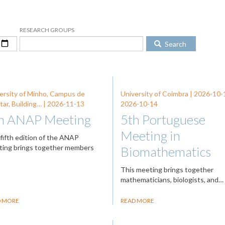
RESEARCH GROUPS
Search
ersity of Minho, Campus de
University of Coimbra |
2026-10-
tar, Building… |
2026-11-13
2026-10-14
h ANAP Meeting
5th Portuguese
Meeting in
fifth edition of the ANAP
ing brings together members
Biomathematics
This meeting brings together
mathematicians, biologists, and…
D MORE
READ MORE