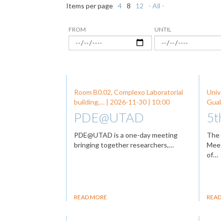
Items per page
4
8
12
- All -
FROM
UNTIL
Room B0.02, Complexo Laboratorial
Univ
building,… |
2026-11-30
| 10:00
Gual
PDE@UTAD
5t
PDE@UTAD is a one-day meeting
The 
bringing together researchers,…
Meet
of…
READ MORE
REA