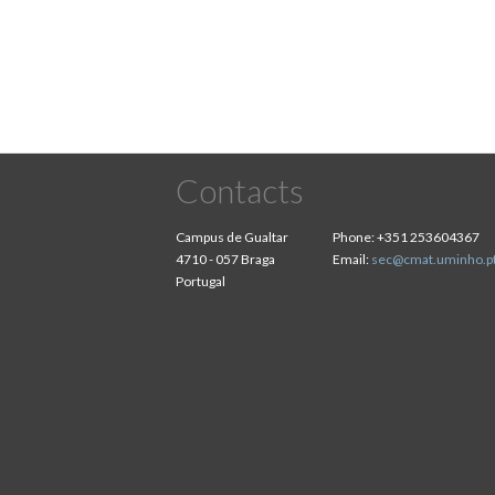
Contacts
Campus de Gualtar
Phone:
+351 253604367
4710 - 057 Braga
Email:
sec@cmat.uminho.p
Portugal