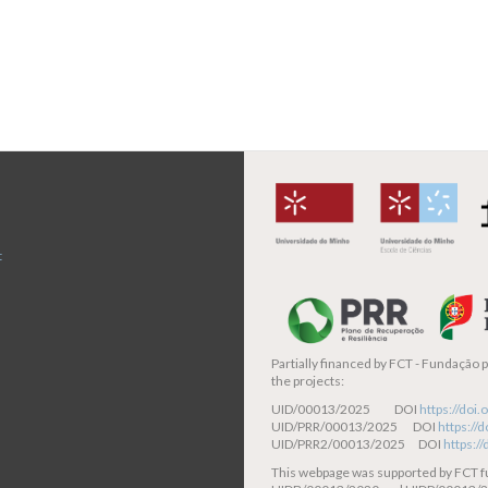
t
Partially financed by
FCT - Fundação pa
the projects:
UID/00013/2025 DOI
https://do
UID/PRR/00013/2025 DOI
https:/
UID/PRR2/00013/2025 DOI
https:/
This webpage was supported by FCT 