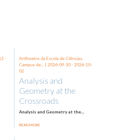
12
-
Anfiteatro da Escola de Ciências,
Campus de… |
2026-09-30
-
2026-10-
02
Analysis and
Geometry at the
Crossroads
Analysis and Geometry at the…
READ MORE