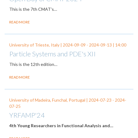
This is the
7
th CMAT's…
READ MORE
University of Trieste, Italy |
2024-09-09
-
2024-09-13
| 14:00
Particle Systems and PDE's XII
This is the 12th edition…
READ MORE
University of Madeira, Funchal, Portugal |
2024-07-23
-
2024-
07-25
YRFAMP'24
4th Young Researchers in Functional Analysis and…