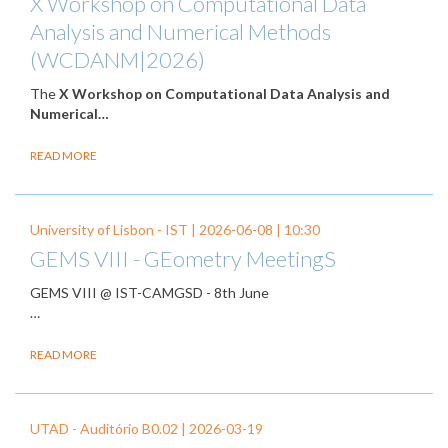
X Workshop on Computational Data
Analysis and Numerical Methods
(WCDANM|2026)
The
X Workshop on Computational Data Analysis and
Numerical…
READ MORE
University of Lisbon - IST |
2026-06-08
| 10:30
GEMS VIII - GEometry MeetingS
GEMS VIII @ IST-CAMGSD - 8th June
…
READ MORE
UTAD - Auditório B0.02 |
2026-03-19