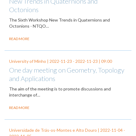
New Trends in Quaternions and
Octonions
The Sixth Workshop New Trends in Quaternions and
Octonions - NTQO…
READ MORE
University of Minho |
2022-11-23
-
2022-11-23
| 09:00
One day meeting on Geometry, Topology
and Applications
The aim of the meeting is to promote discussions and
interchange of…
READ MORE
Universidade de Trás-os-Montes e Alto Douro |
2022-11-04
-