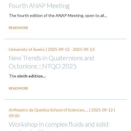
Fourth ANAP Meeting
The fourth edition of the ANAP Meeting, open to all…
READ MORE
University of Aveiro |
2025-09-12
-
2025-09-13
New Trends in Quaternions and
Octonions :: NTQO 2025
The
ninth edition…
READ MORE
Anfiteatro da Química School of Sciences,… |
2025-09-12
|
09:00
Workshop in complex fluids and solid