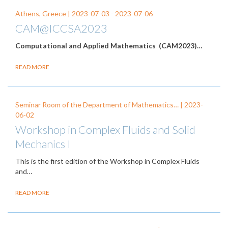
Athens, Greece |
2023-07-03
-
2023-07-06
CAM@ICCSA2023
Computational and Applied Mathematics (CAM2023)…
READ MORE
Seminar Room of the Department of Mathematics… |
2023-
06-02
Workshop in Complex Fluids and Solid
Mechanics I
This is the first edition of the Workshop in Complex Fluids
and…
READ MORE