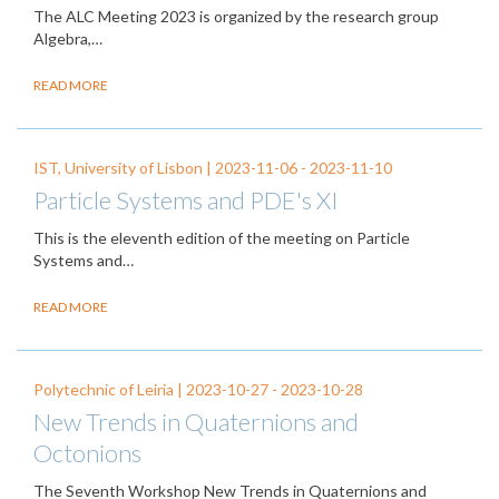
The ALC Meeting 2023 is organized by the research group
Algebra,…
READ MORE
IST, University of Lisbon |
2023-11-06
-
2023-11-10
Particle Systems and PDE's XI
This is the eleventh edition of the meeting on Particle
Systems and…
READ MORE
Polytechnic of Leiria |
2023-10-27
-
2023-10-28
New Trends in Quaternions and
Octonions
The Seventh Workshop New Trends in Quaternions and