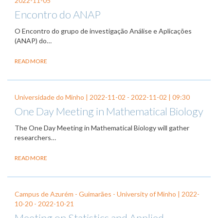
2022-11-05
Encontro do ANAP
O Encontro do grupo de investigação Análise e Aplicações
(ANAP) do…
READ MORE
Universidade do Minho |
2022-11-02
-
2022-11-02
| 09:30
One Day Meeting in Mathematical Biology
The One Day Meeting in Mathematical Biology will gather
researchers…
READ MORE
Campus de Azurém - Guimarães - University of Minho |
2022-
10-20
-
2022-10-21
Meeting on Statistics and Applied