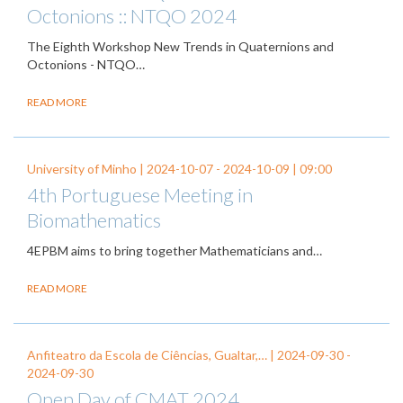
Octonions :: NTQO 2024
The Eighth Workshop New Trends in Quaternions and
Octonions - NTQO…
READ MORE
University of Minho |
2024-10-07
-
2024-10-09
| 09:00
4th Portuguese Meeting in
Biomathematics
4EPBM aims to bring together Mathematicians and…
READ MORE
Anfiteatro da Escola de Ciências, Gualtar,… |
2024-09-30
-
2024-09-30
Open Day of CMAT 2024