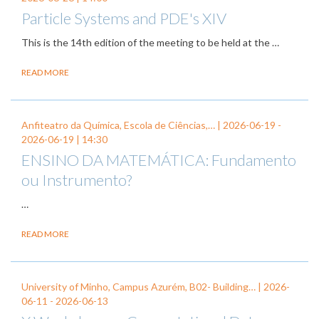
Particle Systems and PDE's XIV
This is the 14th edition of the meeting to be held at the …
READ MORE
Anfiteatro da Química, Escola de Ciências,… |
2026-06-19
-
2026-06-19
| 14:30
ENSINO DA MATEMÁTICA: Fundamento
ou Instrumento?
…
READ MORE
University of Minho, Campus Azurém, B02- Building… |
2026-
06-11
-
2026-06-13