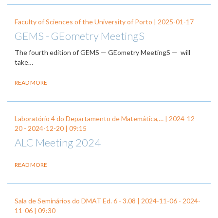
Faculty of Sciences of the University of Porto |
2025-01-17
GEMS - GEometry MeetingS
The fourth edition of GEMS — GEometry MeetingS — will
take…
READ MORE
Laboratório 4 do Departamento de Matemática,… |
2024-12-
20
-
2024-12-20
| 09:15
ALC Meeting 2024
READ MORE
Sala de Seminários do DMAT Ed. 6 - 3.08 |
2024-11-06
-
2024-
11-06
| 09:30