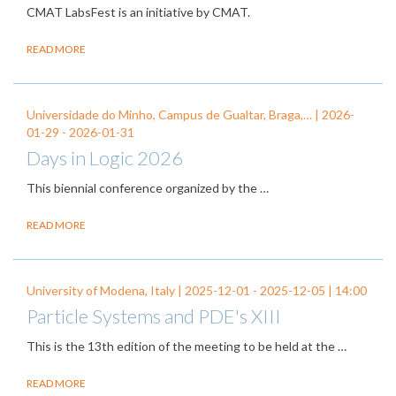
CMAT LabsFest is an initiative by CMAT.
READ MORE
Universidade do Minho, Campus de Gualtar, Braga,… |
2026-
01-29
-
2026-01-31
Days in Logic 2026
This biennial conference organized by the
…
READ MORE
University of Modena, Italy |
2025-12-01
-
2025-12-05
| 14:00
Particle Systems and PDE's XIII
This is the 13th edition of the meeting to be held at the …
READ MORE