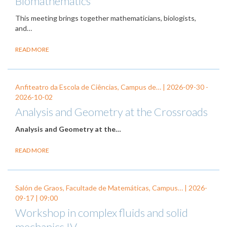
Biomathematics
This meeting brings together mathematicians, biologists,
and…
READ MORE
Anfiteatro da Escola de Ciências, Campus de… |
2026-09-30
-
2026-10-02
Analysis and Geometry at the Crossroads
Analysis and Geometry at the…
READ MORE
Salón de Graos, Facultade de Matemáticas, Campus… |
2026-
09-17
| 09:00
Workshop in complex fluids and solid
mechanics IV