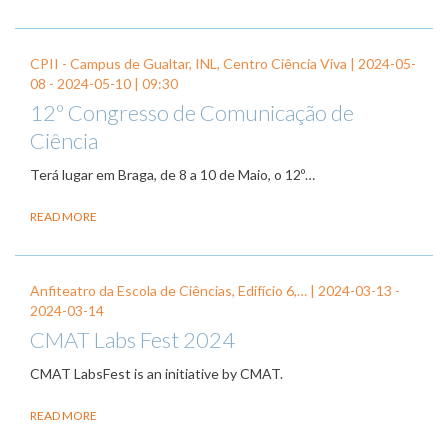
CPII - Campus de Gualtar, INL, Centro Ciência Viva |
2024-05-
08
-
2024-05-10
| 09:30
12º Congresso de Comunicação de
Ciência
Terá lugar em Braga, de 8 a 10 de Maio, o 12º…
READ MORE
Anfiteatro da Escola de Ciências, Edifício 6,… |
2024-03-13
-
2024-03-14
CMAT Labs Fest 2024
CMAT LabsFest is an initiative by CMAT.
READ MORE