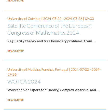
READ MORE
University of Coimbra |
2024-07-22
-
2024-07-26
| 09:00
Satellite Conference of the European
Congress of Mathematics 2024
Regularity theory and free boundary problems: from…
READ MORE
University of Madeira, Funchal, Portugal |
2024-07-22
-
2024-
07-26
WOTCA 2024
Workshop on Operator Theory, Complex Analysis, and…
READ MORE