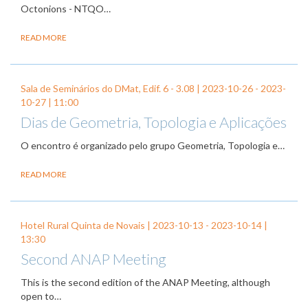
Octonions - NTQO…
READ MORE
Sala de Seminários do DMat, Edif. 6 - 3.08 |
2023-10-26
-
2023-
10-27
| 11:00
Dias de Geometria, Topologia e Aplicações
O encontro é organizado pelo grupo Geometria, Topologia e…
READ MORE
Hotel Rural Quinta de Novais |
2023-10-13
-
2023-10-14
|
13:30
Second ANAP Meeting
This is the second edition of the ANAP Meeting, although
open to…