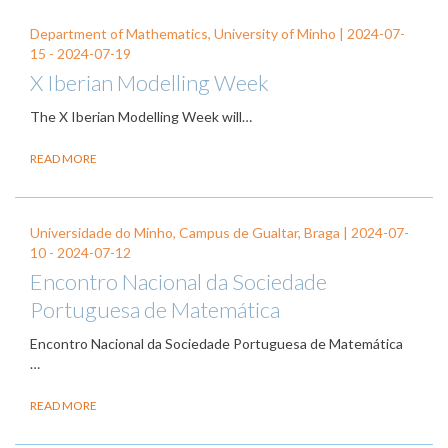
Department of Mathematics, University of Minho |
2024-07-
15
-
2024-07-19
X Iberian Modelling Week
The X Iberian Modelling Week
will…
READ MORE
Universidade do Minho, Campus de Gualtar, Braga |
2024-07-
10
-
2024-07-12
Encontro Nacional da Sociedade
Portuguesa de Matemática
Encontro Nacional da Sociedade Portuguesa de Matemática
…
READ MORE