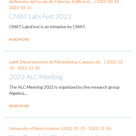
Anfiteatro da Escola de Ciências, Edifício 6,… |
2023-03-14
-
2023-03-15
CMAT Labs Fest 2023
CMAT LabsFest is an initiative by CMAT.
READ MORE
Lab4, Departamento de Matemática, Campus de… |
2022-12-
19
-
2022-12-19
2022 ALC Meeting
The ALC Meeting 2022 is organized by the research group
Algebra,…
READ MORE
University of Beira Interior |
2022-11-25
-
2022-11-26