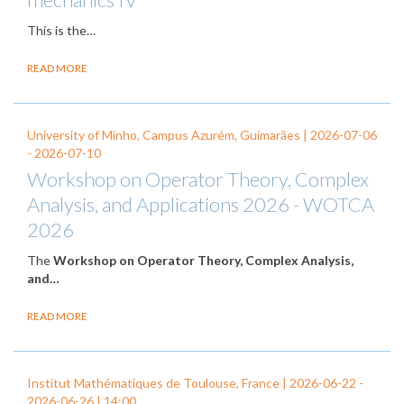
This is the…
READ MORE
University of Minho, Campus Azurém, Guimarães |
2026-07-06
-
2026-07-10
Workshop on Operator Theory, Complex
Analysis, and Applications 2026 - WOTCA
2026
The
Workshop on Operator Theory, Complex Analysis,
and…
READ MORE
Institut Mathématiques de Toulouse, France |
2026-06-22
-
2026-06-26
| 14:00