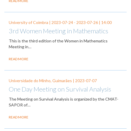
READ MORE
University of Coimbra |
2023-07-24
-
2023-07-26
| 14:00
3rd Women Meeting in Mathematics
This is the third edition of the Women in Mathematics
Meeting in…
READ MORE
Universidade do Minho, Guimarães |
2023-07-07
One Day Meeting on Survival Analysis
The Meeting on Survival Analysis is organized by the CMAT-
SAPOR of…
READ MORE