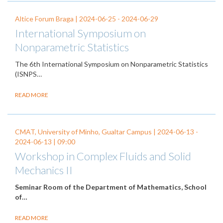
Altice Forum Braga |
2024-06-25
-
2024-06-29
International Symposium on
Nonparametric Statistics
The 6th International Symposium on Nonparametric Statistics
(ISNPS…
READ MORE
CMAT, University of Minho, Gualtar Campus |
2024-06-13
-
2024-06-13
| 09:00
Workshop in Complex Fluids and Solid
Mechanics II
Seminar Room of the Department of Mathematics, School
of…
READ MORE