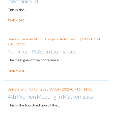
mechanics III
This is the…
READ MORE
Universidade do Minho, Campus de Azurém,… |
2025-07-21
-
2025-07-25
Nonlinear PDEs in Guimarães
The main goal of the conference
…
READ MORE
University of Porto |
2025-07-14
-
2025-07-16
| 14:00
4th Women Meeting in Mathematics
This is the fourth edition of the…