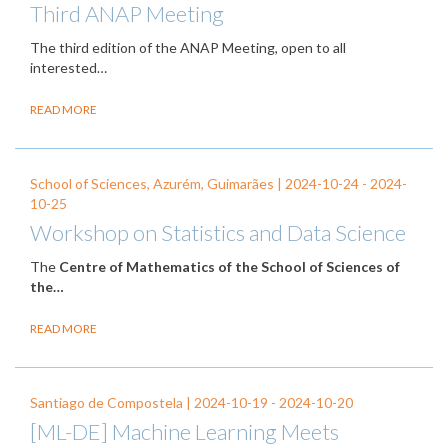
Third ANAP Meeting
The third edition of the ANAP Meeting, open to all
interested…
READ MORE
School of Sciences, Azurém, Guimarães |
2024-10-24
-
2024-
10-25
Workshop on Statistics and Data Science
The
Centre of Mathematics of the School of Sciences of
the…
READ MORE
Santiago de Compostela |
2024-10-19
-
2024-10-20
[ML-DE] Machine Learning Meets