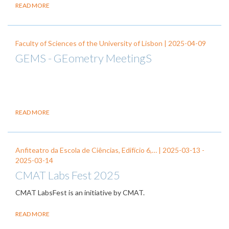
READ MORE
Faculty of Sciences of the University of Lisbon |
2025-04-09
GEMS - GEometry MeetingS
READ MORE
Anfiteatro da Escola de Ciências, Edifício 6,… |
2025-03-13
-
2025-03-14
CMAT Labs Fest 2025
CMAT LabsFest is an initiative by CMAT.
READ MORE