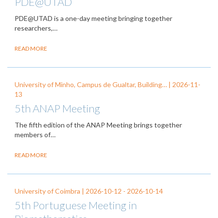
PDE@UTAD
PDE@UTAD is a one-day meeting bringing together
researchers,…
READ MORE
University of Minho, Campus de Gualtar, Building… |
2026-11-
13
5th ANAP Meeting
The fifth edition of the ANAP Meeting brings together
members of…
READ MORE
University of Coimbra |
2026-10-12
-
2026-10-14
5th Portuguese Meeting in