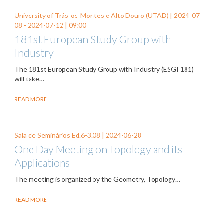
University of Trás-os-Montes e Alto Douro (UTAD) |
2024-07-
08
-
2024-07-12
| 09:00
181st European Study Group with
Industry
The 181st European Study Group with Industry (ESGI 181)
will take…
READ MORE
Sala de Seminários Ed.6-3.08 |
2024-06-28
One Day Meeting on Topology and its
Applications
The meeting is organized by the Geometry, Topology…
READ MORE