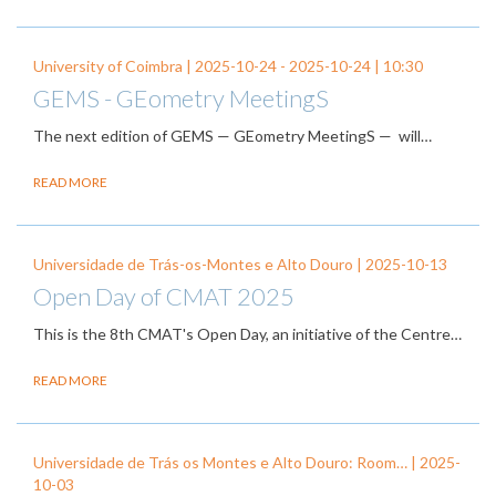
University of Coimbra |
2025-10-24
-
2025-10-24
| 10:30
GEMS - GEometry MeetingS
The next edition of GEMS — GEometry MeetingS — will…
READ MORE
Universidade de Trás-os-Montes e Alto Douro |
2025-10-13
Open Day of CMAT 2025
This is the 8th CMAT's Open Day, an initiative of the Centre…
READ MORE
Universidade de Trás os Montes e Alto Douro: Room… |
2025-
10-03