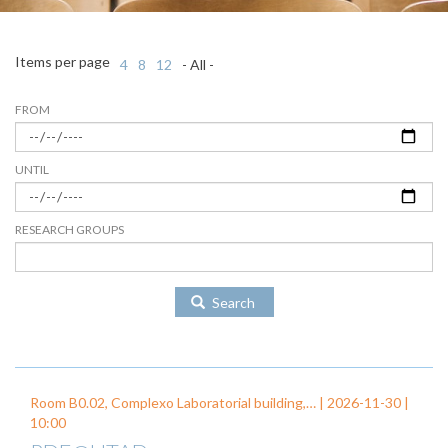
Items per page
4
8
12
- All -
FROM
UNTIL
RESEARCH GROUPS
Search
Room B0.02, Complexo Laboratorial building,… |
2026-11-30
|
10:00