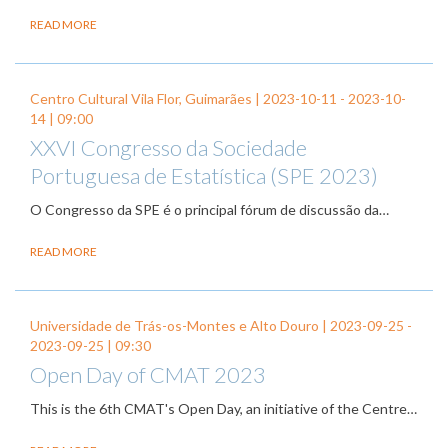
READ MORE
Centro Cultural Vila Flor, Guimarães |
2023-10-11
-
2023-10-
14
| 09:00
XXVI Congresso da Sociedade
Portuguesa de Estatística (SPE 2023)
O Congresso da SPE é o principal fórum de discussão da…
READ MORE
Universidade de Trás-os-Montes e Alto Douro |
2023-09-25
-
2023-09-25
| 09:30
Open Day of CMAT 2023
This is the 6th CMAT's Open Day, an initiative of the Centre…