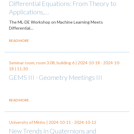
Differential Equations: From Theory to
Applications,…
The ML-DE Workshop on Machine Learning Meets
Differential…
READ MORE
Seminar room, room 3.08, building 6 |
2024-10-18
-
2024-10-
18
| 11:30
GEMS III - Geometry Meetings III
READ MORE
University of Minho |
2024-10-11
-
2024-10-12
New Trends in Quaternions and