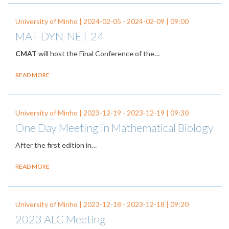
University of Minho |
2024-02-05
-
2024-02-09
| 09:00
MAT-DYN-NET 24
CMAT
will host the Final Conference of the…
READ MORE
University of Minho |
2023-12-19
-
2023-12-19
| 09:30
One Day Meeting in Mathematical Biology
After the first edition in…
READ MORE
University of Minho |
2023-12-18
-
2023-12-18
| 09:20
2023 ALC Meeting