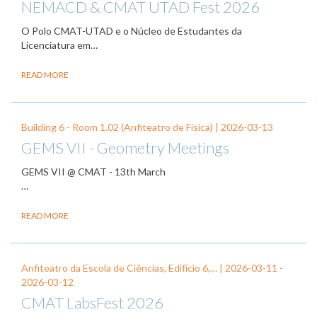
NEMACD & CMAT UTAD Fest 2026
O Polo CMAT-UTAD e o Núcleo de Estudantes da
Licenciatura em…
READ MORE
Building 6 - Room 1.02 (Anfiteatro de Física) |
2026-03-13
GEMS VII - Geometry Meetings
GEMS VII @ CMAT - 13th March
…
READ MORE
Anfiteatro da Escola de Ciências, Edifício 6,… |
2026-03-11
-
2026-03-12
CMAT LabsFest 2026