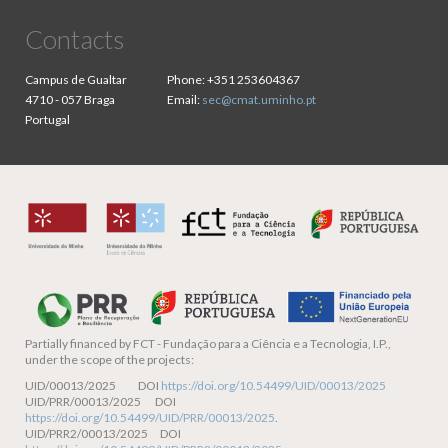
Contacts
Campus de Gualtar
Phone:
+351 253604367
4710 - 057 Braga
Email:
sec@cmat.uminho.pt
Portugal
Partially financed by
FCT - Fundação para a Ciência e a Tecnologia, I.P.,
under the scope of the projects:
UID/00013/2025 DOI
https://doi.org/10.54499/UID/00013/2025
UID/PRR/00013/2025 DOI
https://doi.org/10.54499/UID/PRR/00013/2025
.
UID/PRR2/00013/2025 DOI