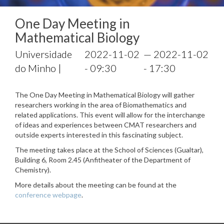
One Day Meeting in
Mathematical Biology
Universidade
2022-11-02
— 2022-11-02
do Minho |
- 09:30
- 17:30
The One Day Meeting in Mathematical Biology will gather
researchers working in the area of Biomathematics and
related applications. This event will allow for the interchange
of ideas and experiences between CMAT researchers and
outside experts interested in this fascinating subject.
The meeting takes place at the School of Sciences (Gualtar),
Building 6, Room 2.45 (Anfitheater of the Department of
Chemistry).
More details about the meeting can be found at the
conference webpage
.