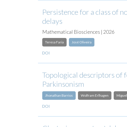
Persistence for a class of
delays
Mathematical Biosciences | 2026
Teresa Faria
José Oliveira
DOI
Topological descriptors of 
Parkinsonism
Jhonathan Barrios
Wolfram Erlhagen
Miguel
DOI