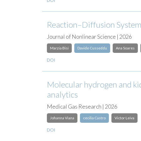
DOI
Reaction–Diffusion Systems
Journal of Nonlinear Science | 2026
Marzia Bisi
Davide Cusseddu
Ana Soares
DOI
Molecular hydrogen and kid
analytics
Medical Gas Research | 2026
Johanna Viana
cecilia Castro
Victor Leiva
DOI