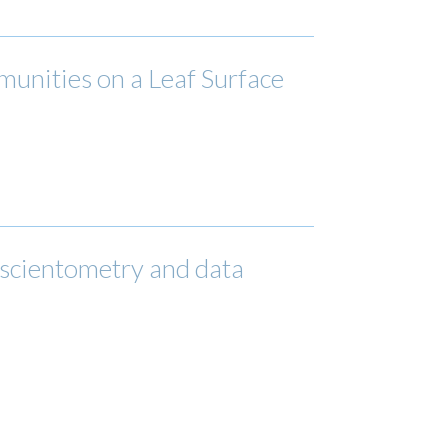
unities on a Leaf Surface
 scientometry and data