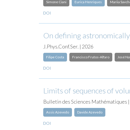
Simone Ciani
Eurica Henriques
Mariia Savc
DOI
On defining astronomically
J.Phys.Conf.Ser. | 2026
Filipe Costa
Francisco Frutos-Alfaro
José Na
DOI
Limits of sequences of vol
Bulletin des Sciences Mathématiques 
Assis Azevedo
Davide Azevedo
DOI