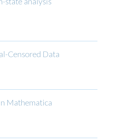
n-state analysis
rval-Censored Data
 in Mathematica