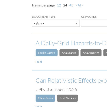
Items per page
12
24
48
- All -
DOCUMENT TYPE
KEYWORDS
- Any -
A Daily-Grid Hazards-to-D
cecilia Castro
Ana Soares
Ana Amorim
DOI
Can Relativistic Effects e
J.Phys.Conf.Ser. | 2026
Filipe Costa
José Natário