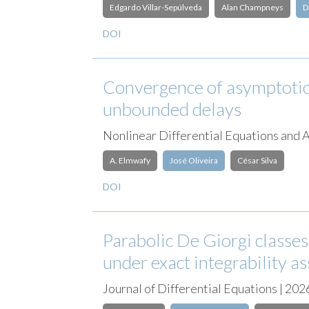
Edgardo Villar-Sepúlveda
Alan Champneys
D
DOI
Convergence of asymptotic
unbounded delays
Nonlinear Differential Equations and
A. Elmwafy
José Oliveira
César Silva
DOI
Parabolic De Giorgi classe
under exact integrability 
Journal of Differential Equations | 202