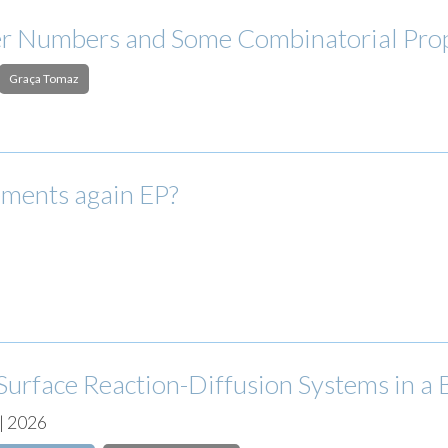
er Numbers and Some Combinatorial Pro
Graça Tomaz
ements again EP?
Surface Reaction-Diffusion Systems in a 
| 2026