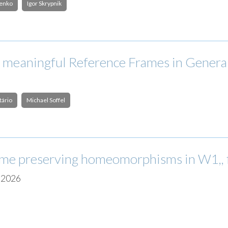
henko
Igor Skrypnik
 meaningful Reference Frames in General
tário
Michael Soffel
ume preserving homeomorphisms in W1,, fo
| 2026