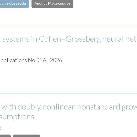
avide Cusseddu
Anotida Madzvamuse
 systems in Cohen–Grossberg neural ne
 Applications NoDEA | 2026
s with doubly nonlinear, nonstandard gro
assumptions
6