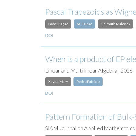
Pascal Trapezoids as Wign
Isabel Cação
M. Falcão
Helmuth Malonek
DOI
When is a product of EP el
Linear and Multilinear Algebra | 2026
Xavier Mary
Pedro Patrício
DOI
Pattern Formation of Bulk-
SIAM Journal on Applied Mathematics 