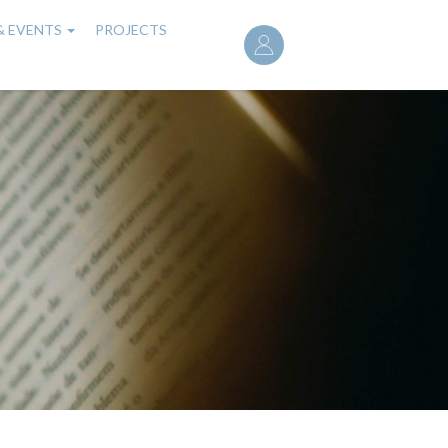
User
& EVENTS
PROJECTS
account
menu