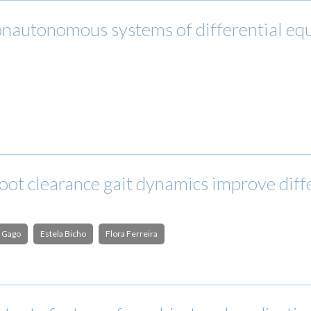
 nonautonomous systems of differential e
foot clearance gait dynamics improve diff
 Gago
Estela Bicho
Flora Ferreira