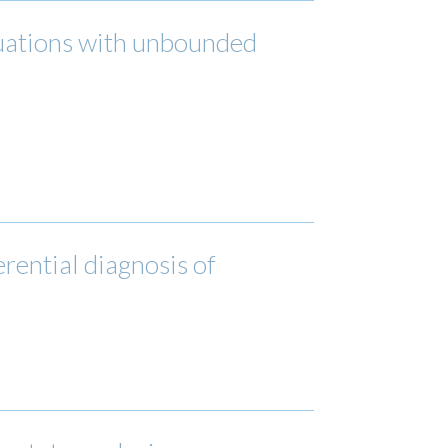
quations with unbounded
erential diagnosis of