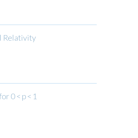
 Relativity
r 0 < p < 1