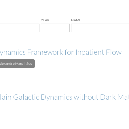
YEAR
NAME
ynamics Framework for Inpatient Flow
Alexandre Magalhães
xplain Galactic Dynamics without Dark Ma