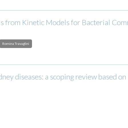
 from Kinetic Models for Bacterial Comm
Romina Travaglini
ney diseases: a scoping review based on