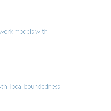
twork models with
wth: local boundedness