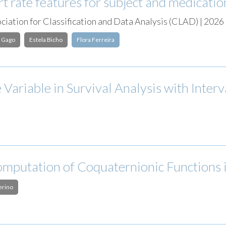
 rate features for subject and medicatio
iation for Classification and Data Analysis (CLAD) | 2026
 Gago
Estela Bicho
Flora Ferreira
 Variable in Survival Analysis with Inte
mputation of Coquaternionic Functions
erino