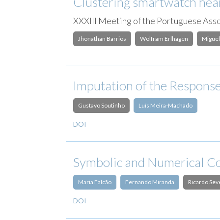
Clustering smartwatch heart
XXXIII Meeting of the Portuguese Assoc
Jhonathan Barrios
Wolfram Erlhagen
Miguel
Imputation of the Response
Gustavo Soutinho
Luís Meira-Machado
DOI
Symbolic and Numerical Co
Maria Falcão
Fernando Miranda
Ricardo Sev
DOI