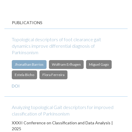
PUBLICATIONS
Topological descriptors of foot clearance gait
dynamics improve differential diagnosis of
Parkinsonism
Jhonathan Barrios
Wolfram Erlhagen
Miguel Gago
Estela Bicho
Flora Ferreira
DOI
Analyzing topological Gait descriptors for improved
classification of Parkinsonism
XXXII Conference on Classification and Data Analysis |
2025