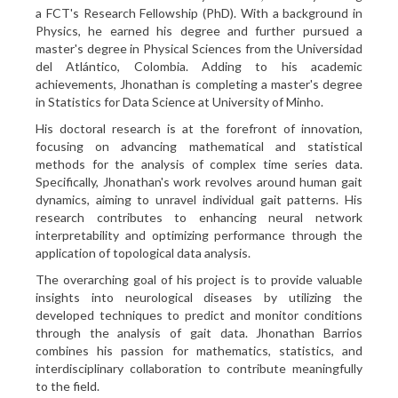
a FCT's Research Fellowship (PhD). With a background in
Physics, he earned his degree and further pursued a
master's degree in Physical Sciences from the Universidad
del Atlántico, Colombia. Adding to his academic
achievements, Jhonathan is completing a master's degree
in Statistics for Data Science at University of Minho.
His doctoral research is at the forefront of innovation,
focusing on advancing mathematical and statistical
methods for the analysis of complex time series data.
Specifically, Jhonathan's work revolves around human gait
dynamics, aiming to unravel individual gait patterns. His
research contributes to enhancing neural network
interpretability and optimizing performance through the
application of topological data analysis.
The overarching goal of his project is to provide valuable
insights into neurological diseases by utilizing the
developed techniques to predict and monitor conditions
through the analysis of gait data. Jhonathan Barrios
combines his passion for mathematics, statistics, and
interdisciplinary collaboration to contribute meaningfully
to the field.