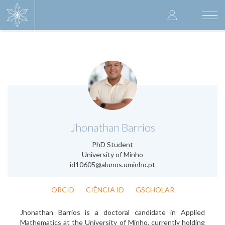
Skip
User
to
Togg
main
navi
accoun
content
menu
.
Jhonathan Barrios
PhD Student
University of Minho
id10605@alunos.uminho.pt
ORCID
CIÊNCIA ID
GSCHOLAR
Jhonathan Barrios is a doctoral candidate in Applied
Mathematics at the University of Minho, currently holding