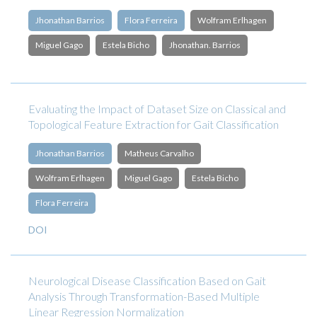
Jhonathan Barrios
Flora Ferreira
Wolfram Erlhagen
Miguel Gago
Estela Bicho
Jhonathan. Barrios
Evaluating the Impact of Dataset Size on Classical and
Topological Feature Extraction for Gait Classification
Jhonathan Barrios
Matheus Carvalho
Wolfram Erlhagen
Miguel Gago
Estela Bicho
Flora Ferreira
DOI
Neurological Disease Classification Based on Gait
Analysis Through Transformation-Based Multiple
Linear Regression Normalization