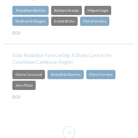
Jhonathan Barrios
Bárbara Araújo
Miguel Gago
Wolfram Erlhagen
Estela Bicho
Flora Ferreira
DOI
Solar Radiation Forecasting: A Study Case in the
Colombian Caribbean Region
Gloria Carrascal
Jhonathan Barrios
Flora Ferreira
Jairo Plaza
DOI
Pagination
Next
››