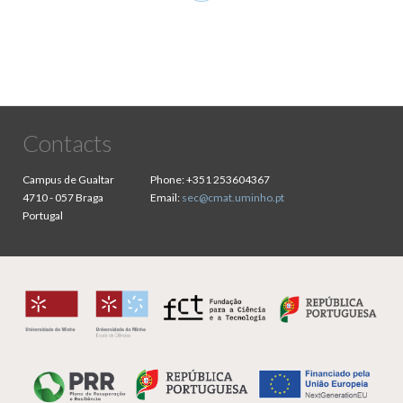
page
Contacts
Campus de Gualtar
Phone:
+351 253604367
4710 - 057 Braga
Email:
sec@cmat.uminho.pt
Portugal