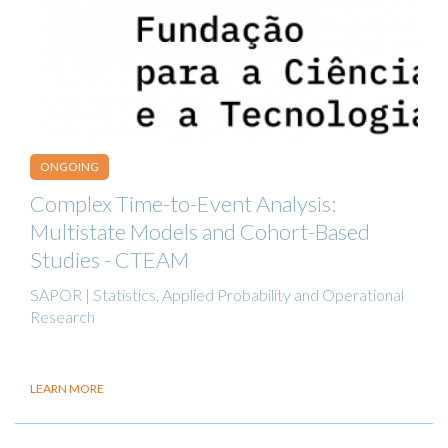
ONGOING
Complex Time-to-Event Analysis:
Multistate Models and Cohort-Based
Studies - CTEAM
SAPOR | Statistics, Applied Probability and Operational
Research
LEARN MORE