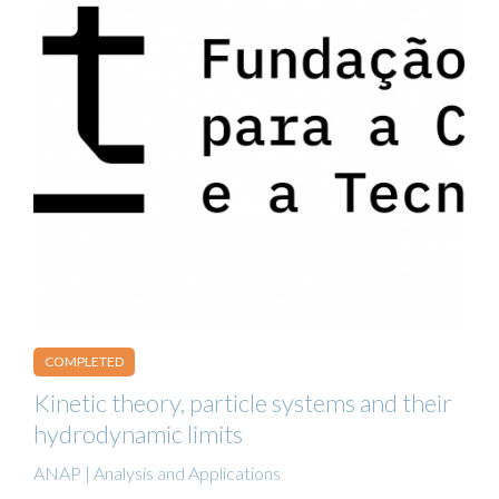
COMPLETED
Kinetic theory, particle systems and their
hydrodynamic limits
ANAP | Analysis and Applications