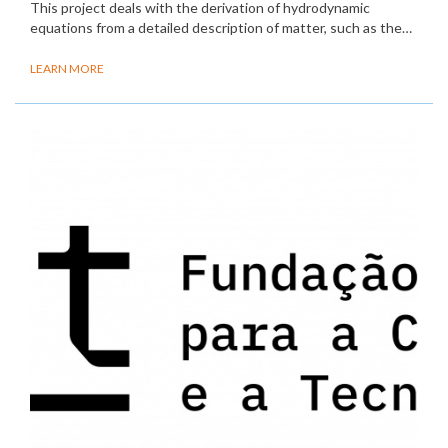
This project deals with the derivation of hydrodynamic
equations from a detailed description of matter, such as the…
LEARN MORE