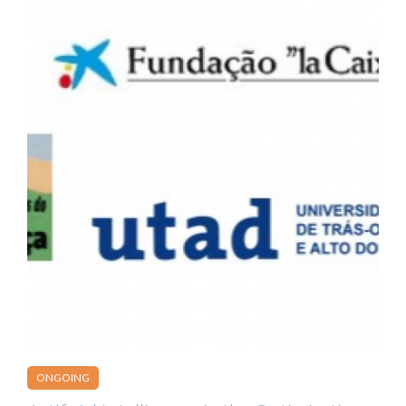
ONGOING