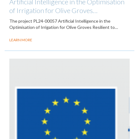
Artificial Intelligence in the Optimisation
of Irrigation for Olive Groves…
The project PL24-00057 Artificial Intelligence in the
Optimisation of Irrigation for Olive Groves Resilient to…
LEARN MORE