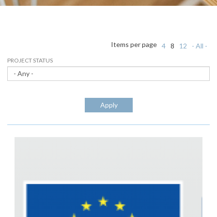
Items per page
4
8
12
- All -
PROJECT STATUS
Apply