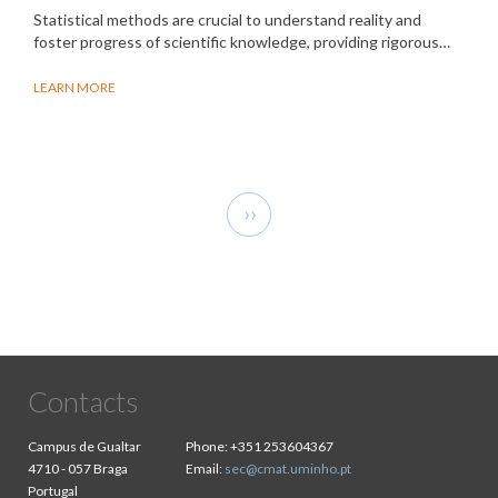
Statistical methods are crucial to understand reality and
foster progress of scientific knowledge, providing rigorous…
LEARN MORE
Pagination
Next
››
page
Contacts
Campus de Gualtar
Phone:
+351 253604367
4710 - 057 Braga
Email:
sec@cmat.uminho.pt
Portugal