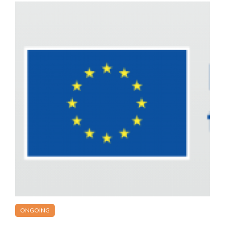
ONGOING