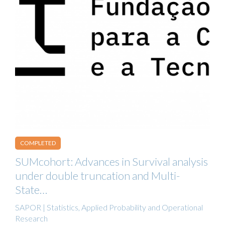
COMPLETED
SUMcohort: Advances in Survival analysis
under double truncation and Multi-
State…
SAPOR | Statistics, Applied Probability and Operational
Research