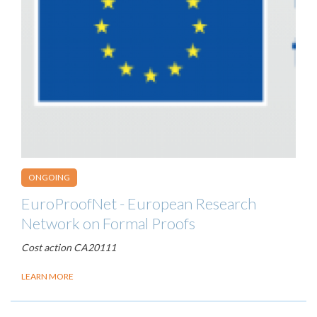
ONGOING
EuroProofNet - European Research
Network on Formal Proofs
Cost action CA20111
LEARN MORE