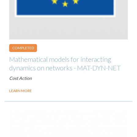
COMPLETED
Mathematical models for interacting
dynamics on networks - MAT-DYN-NET
Cost Action
LEARN MORE