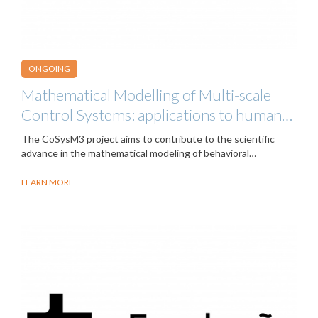
ONGOING
Mathematical Modelling of Multi-scale
Control Systems: applications to human…
The CoSysM3 project aims to contribute to the scientific
advance in the mathematical modeling of behavioral…
LEARN MORE