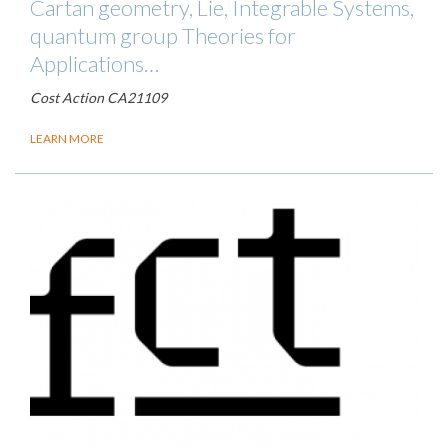
Cartan geometry, Lie, Integrable Systems,
quantum group Theories for
Applications…
Cost Action CA21109
LEARN MORE