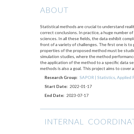
ABOUT
Statistical methods are crucial to understand rea
correct conclusions. In practice, a huge number of
sciences. In all these fields, the data exhibit comp
front of a variety of challenges. The first one is 
properties of the proposed method must be studied 
simulation studies, where the method performance i
the application of the method to a specific data set
methods is also a goal. This project aims to cover a
Research Group
SAPOR | Statistics, Applied 
Start Date
2022-01-17
End Date
2023-07-17
INTERNAL COORDINA