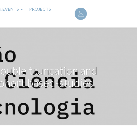
User
& EVENTS
PROJECTS
account
menu
ouble truncation and
ohort based-studies