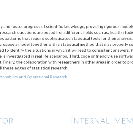
lity and foster progress of scientific knowledge, providing rigorous mod
 research questions are posed from different fields such as, health studi
lex patterns that require sophisticated statistical tools for their analysis
to propose a model together with a statistical method that may properly s
to identify the situations in which it will lead to consistent answers. P
s investigated in real life scenarios. Third, code or friendly-use softwa
. Finally, the collaboration with researchers in other areas in order to pro
ll these edges of statistical research.
Probability and Operational Research
TOR
INTERNAL MEM