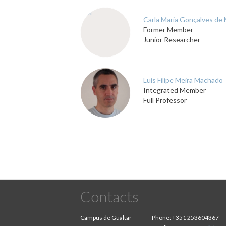
CM
Carla Maria Gonçalves de
Former Member
Junior Researcher
Luís Filipe Meira Machado
Integrated Member
Full Professor
Contacts
Campus de Gualtar
Phone:
+351 253604367