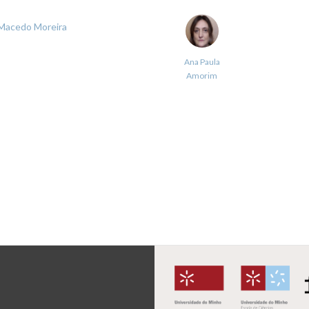
 Macedo Moreira
Ana Paula
Amorim