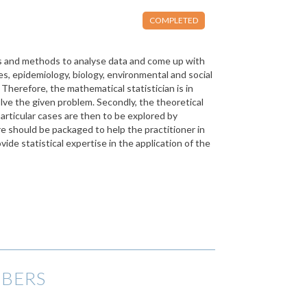
COMPLETED
els and methods to analyse data and come up with
es, epidemiology, biology, environmental and social
. Therefore, the mathematical statistician is in
olve the given problem. Secondly, the theoretical
articular cases are then to be explored by
re should be packaged to help the practitioner in
vide statistical expertise in the application of the
BERS