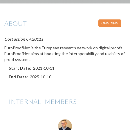
ABOUT
ONGOING
Cost action CA20111
EuroProofNet is the European research network on digital proofs.
EuroProofNet aims at boosting the interoperability and usability of
proof systems.
Start Date
2021-10-11
End Date
2025-10-10
INTERNAL MEMBERS