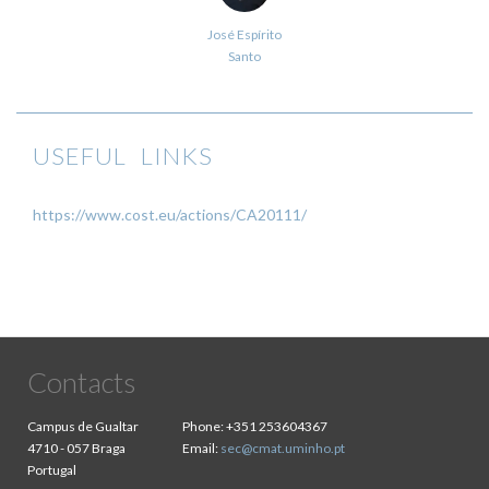
José Espírito
Santo
USEFUL LINKS
https://www.cost.eu/actions/CA20111/
Contacts
Campus de Gualtar
Phone:
+351 253604367
4710 - 057 Braga
Email:
sec@cmat.uminho.pt
Portugal