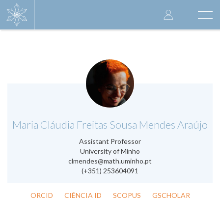
Skip
User
to
Togg
main
navi
accoun
content
menu
.
Maria Cláudia Freitas Sousa Mendes Araújo
Assistant Professor
University of Minho
clmendes@math.uminho.pt
(+351) 253604091
ORCID
CIÊNCIA ID
SCOPUS
GSCHOLAR