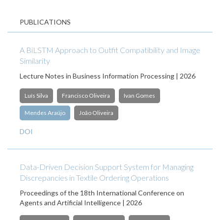
PUBLICATIONS
A BiLSTM Approach to Outfit Compatibility and Image
Similarity
Lecture Notes in Business Information Processing | 2026
Luís Silva
Francisco Oliveira
Ivan Gomes
Mendes Araújo
João Oliveira
DOI
Data-Driven Decision Support System for Managing
Discrepancies in Textile Ordering Operations
Proceedings of the 18th International Conference on
Agents and Artificial Intelligence | 2026