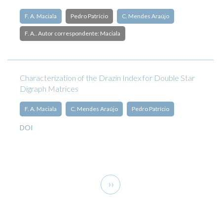
F. A. Maciala
Pedro Patrício
C. Mendes Araújo
F. A.. Autor correspondente: Maciala
Characterization of the Drazin Index for Double Star
Digraph Matrices
F. A. Maciala
C. Mendes Araújo
Pedro Patrício
DOI
Pagination
Next
››
page