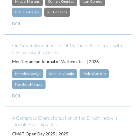
Miguel Martins
Daniela Quintas
Ivan Gomes
Cláudia Araújo
Rui Fonseca
DOI
On Generalized Inverses of Matrices Associated with
Certain Graph Classes
Mediterranean Journal of Mathematics | 2026
Mendes Araújo
Mendes Araújo
Pedro Patrício
Faustino Maciala
DOI
A Complete Characterization of the Drazin Index in
Double Star Digraphs
CMAT Open Day 2025 | 2025