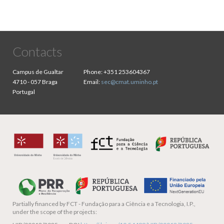
Contacts
Campus de Gualtar
Phone:
+351 253604367
4710 - 057 Braga
Email:
sec@cmat.uminho.pt
Portugal
Partially financed by
FCT - Fundação para a Ciência e a Tecnologia, I.P.,
under the scope of the projects: