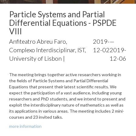
Particle Systems and Partial
Differential Equations - PSPDE
VIII
Anfiteatro Abreu Faro,
2019-
—
Complexo Interdisciplinar, IST,
12-02
2019-
University of Lisbon |
12-06
The meeting brings together active researchers working in
the fields of Particle Systems and Partial Differential
Equations that present their latest scientific results. We
expect the participation of a vast audience, including young
researchers and PhD students, and we intend to present and
exploit the interdisciplinary nature of mathematics as well as
its applications in various areas. The meeting includes 2 mini-
courses and 23 invited talks.
more information