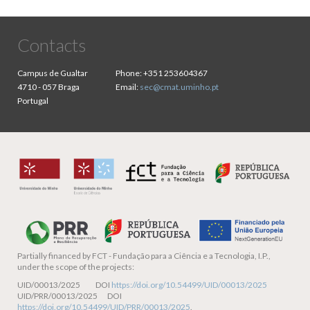
Contacts
Campus de Gualtar
Phone:
+351 253604367
4710 - 057 Braga
Email:
sec@cmat.uminho.pt
Portugal
Partially financed by
FCT - Fundação para a Ciência e a Tecnologia, I.P.,
under the scope of the projects:
UID/00013/2025 DOI
https://doi.org/10.54499/UID/00013/2025
UID/PRR/00013/2025 DOI
https://doi.org/10.54499/UID/PRR/00013/2025
.