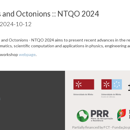
s and Octonions :: NTQO 2024
 2024-10-12
and Octonions - NTQO 2024 aims to present recent advances in the re
ematics, scientific computation and applications in physics, engineering 
e workshop
webpage
.
t
Partially financed by
FCT - Fundação pa