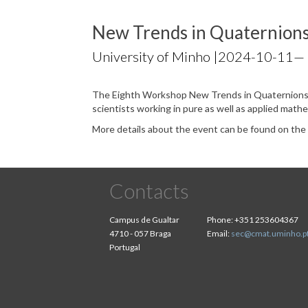
New Trends in Quaternion
University of Minho |
2024-10-11
—
The Eighth Workshop New Trends in Quaternions 
scientists working in pure as well as applied math
More details about the event can be found on th
Contacts
Campus de Gualtar
Phone:
+351 253604367
4710 - 057 Braga
Email:
sec@cmat.uminho.p
Portugal