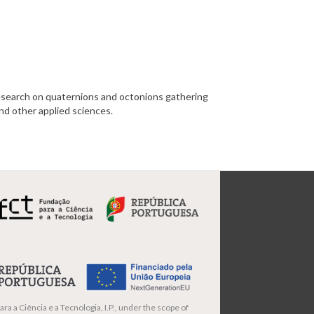
search on quaternions and octonions gathering
and other applied sciences.
ra a Ciência e a Tecnologia, I.P., under the scope of