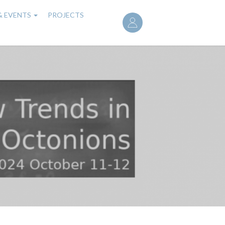
User
& EVENTS
PROJECTS
account
menu