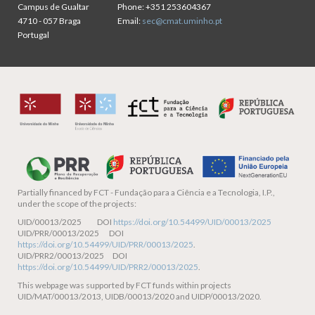
Campus de Gualtar
Phone:
+351 253604367
4710 - 057 Braga
Email:
sec@cmat.uminho.pt
Portugal
Partially financed by
FCT - Fundação para a Ciência e a Tecnologia, I.P.,
under the scope of the projects:
UID/00013/2025 DOI
https://doi.org/10.54499/UID/00013/2025
UID/PRR/00013/2025 DOI
https://doi.org/10.54499/UID/PRR/00013/2025
.
UID/PRR2/00013/2025 DOI
https://doi.org/10.54499/UID/PRR2/00013/2025
.
This webpage was supported by FCT funds within projects
UID/MAT/00013/2013, UIDB/00013/2020 and UIDP/00013/2020.