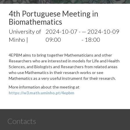
4th Portuguese Meeting in
Biomathematics
University of
2024-10-07 -
— 2024-10-09
Minho |
09:00
- 18:00
4EPBM aims to bring together Mathematicians and other
Researchers who are interested in models for Life and Health
Sciences, and Biologists and Researchers from related areas
who use Mathematics in their research works or see
Mathematics as a very useful instrument for their research.
More information about the meeting at
https://w3.math.uminho.pt/4epbm
Contacts