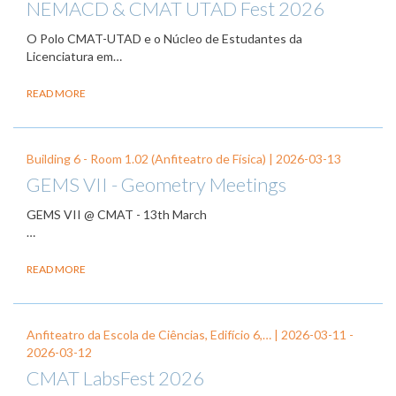
NEMACD & CMAT UTAD Fest 2026
O Polo CMAT-UTAD e o Núcleo de Estudantes da
Licenciatura em…
READ MORE
Building 6 - Room 1.02 (Anfiteatro de Física) |
2026-03-13
GEMS VII - Geometry Meetings
GEMS VII @ CMAT - 13th March
…
READ MORE
Anfiteatro da Escola de Ciências, Edifício 6,… |
2026-03-11
-
2026-03-12
CMAT LabsFest 2026