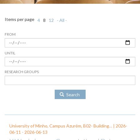
Items per page
4
8
12
- All -
FROM
UNTIL
RESEARCH GROUPS
Search
University of Minho, Campus Azurém, B02- Building… |
2026-
06-11
-
2026-06-13