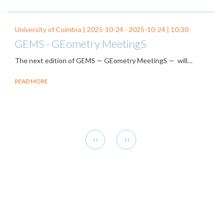
University of Coimbra |
2025-10-24
-
2025-10-24
| 10:30
GEMS - GEometry MeetingS
The next edition of GEMS — GEometry MeetingS — will…
READ MORE
Pagination
Previous
Next
‹‹
››
page
page