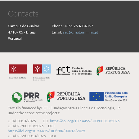
Contacts
Campus de Gualtar
Phone:
+351 253604367
4710 - 057 Braga
Email:
sec@cmat.uminho.pt
Portugal
Partially financed by
FCT - Fundação para a Ciência e a Tecnologia, I.P.,
under the scope of the projects:
UID/00013/2025 DOI
https://doi.org/10.54499/UID/00013/2025
UID/PRR/00013/2025 DOI
https://doi.org/10.54499/UID/PRR/00013/2025
.
UID/PRR2/00013/2025 DOI