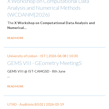
X Workshop on Computational Data
Analysis and Numerical Methods
(WCDANM|2026)
The
X Workshop on Computational Data Analysis and
Numerical…
READ MORE
University of Lisbon - IST |
2026-06-08
| 10:30
GEMS VIII - GEometry MeetingS
GEMS VIII @ IST-CAMGSD - 8th June
…
READ MORE
UTAD - Auditório B0.02 |
2026-03-19