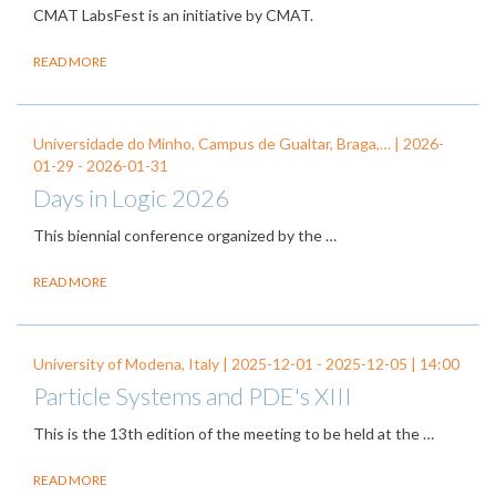
CMAT LabsFest is an initiative by CMAT.
READ MORE
Universidade do Minho, Campus de Gualtar, Braga,… |
2026-
01-29
-
2026-01-31
Days in Logic 2026
This biennial conference organized by the
…
READ MORE
University of Modena, Italy |
2025-12-01
-
2025-12-05
| 14:00
Particle Systems and PDE's XIII
This is the 13th edition of the meeting to be held at the …
READ MORE