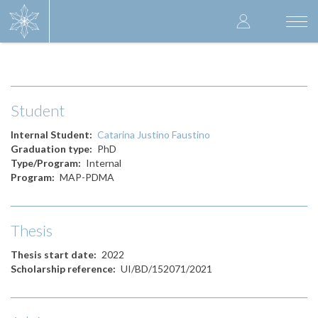
Skip
User
to
Togg
main
navi
accoun
content
menu
Student
Internal Student
Catarina Justino Faustino
Graduation type
PhD
Type/Program
Internal
Program
MAP-PDMA
Thesis
Thesis start date
2022
Scholarship reference
UI/BD/152071/2021