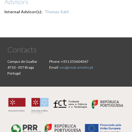
Advisors
Internal Advisor(s)
Thomas Kahl
Contacts
Campus de Gualtar
Phone:
+351 253604367
4710 - 057 Braga
Email:
sec@cmat.uminho.pt
Portugal