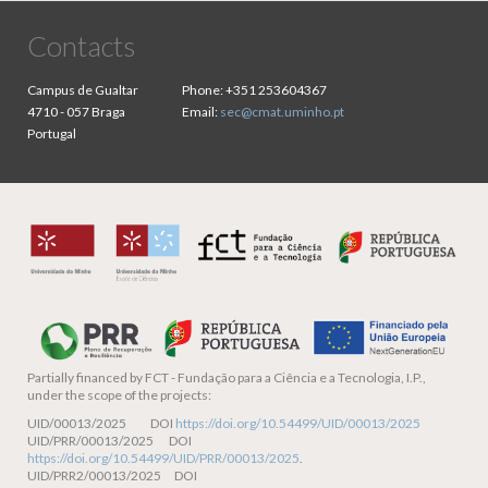
Contacts
Campus de Gualtar
Phone:
+351 253604367
4710 - 057 Braga
Email:
sec@cmat.uminho.pt
Portugal
Partially financed by
FCT - Fundação para a Ciência e a Tecnologia, I.P.,
under the scope of the projects:
UID/00013/2025 DOI
https://doi.org/10.54499/UID/00013/2025
UID/PRR/00013/2025 DOI
https://doi.org/10.54499/UID/PRR/00013/2025
.
UID/PRR2/00013/2025 DOI