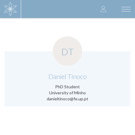
Skip
User
to
Togg
main
navi
accoun
content
menu
DT
.
Daniel Tinoco
PhD Student
University of Minho
danieltinoco@fe.up.pt