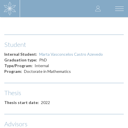
Skip
User
to
Togg
main
navi
accoun
content
menu
Student
Internal Student
Marta Vasconcelos Castro Azevedo
Graduation type
PhD
Type/Program
Internal
Program
Doctorate in Mathematics
Thesis
Thesis start date
2022
Advisors