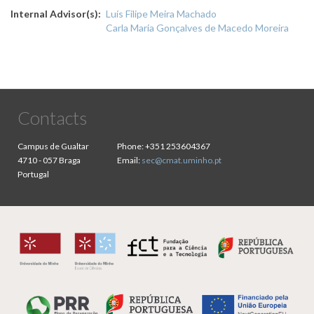
Internal Advisor(s)
Luís Filipe Meira Machado
Carla Maria Gonçalves de Macedo Moreira
Contacts
Campus de Gualtar
Phone:
+351 253604367
4710 - 057 Braga
Email:
sec@cmat.uminho.pt
Portugal