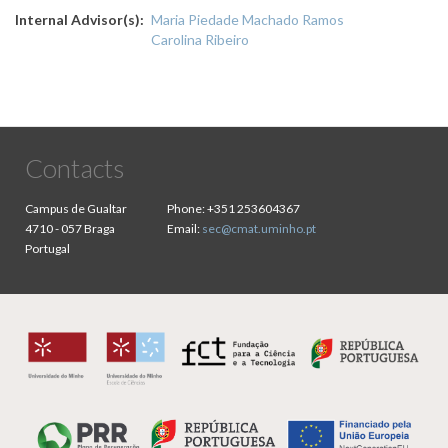
Internal Advisor(s)
Maria Piedade Machado Ramos
Carolina Ribeiro
Contacts
Campus de Gualtar
Phone:
+351 253604367
4710 - 057 Braga
Email:
sec@cmat.uminho.pt
Portugal