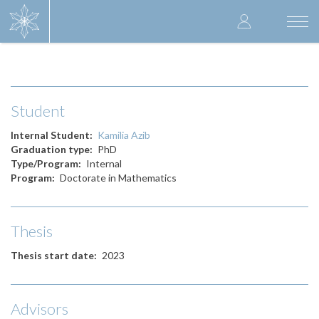
Skip
User
to
Togg
main
navi
accoun
content
menu
Student
Internal Student
Kamilia Azib
Graduation type
PhD
Type/Program
Internal
Program
Doctorate in Mathematics
Thesis
Thesis start date
2023
Advisors