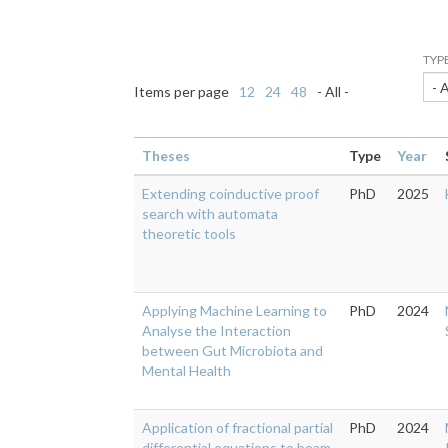
TYP
- 
Items per page
12
24
48
- All -
Theses
Type
Year
Extending coinductive proof
PhD
2025
search with automata
theoretic tools
Applying Machine Learning to
PhD
2024
Analyse the Interaction
between Gut Microbiota and
Mental Health
Application of fractional partial
PhD
2024
differential equations to beam