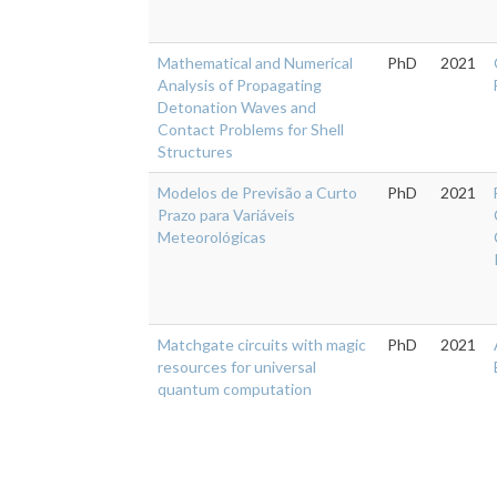
Mathematical and Numerical
PhD
2021
Analysis of Propagating
Detonation Waves and
Contact Problems for Shell
Structures
Modelos de Previsão a Curto
PhD
2021
Prazo para Variáveis
Meteorológicas
Matchgate circuits with magic
PhD
2021
resources for universal
quantum computation