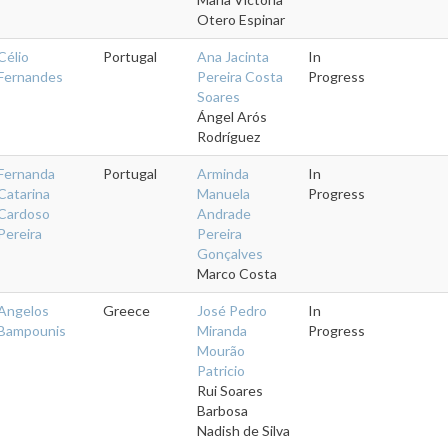
Otero Espinar
Célio
Portugal
Ana Jacinta
In
Fernandes
Pereira Costa
Progress
Soares
Ángel Arós
Rodríguez
Fernanda
Portugal
Arminda
In
Catarina
Manuela
Progress
Cardoso
Andrade
Pereira
Pereira
Gonçalves
Marco Costa
Angelos
Greece
José Pedro
In
Bampounis
Miranda
Progress
Mourão
Patricio
Rui Soares
Barbosa
Nadish de Silva