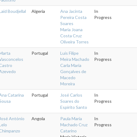
Laid Boudjellal
Algeria
Ana Jacinta
In
Pereira Costa
Progress
Soares
Maria Joana
Costa Cruz
Oliveira Torres
Marta
Portugal
Luís Filipe
In
Vasconcelos
Meira Machado
Progress
Castro
Carla Maria
Azevedo
Gonçalves de
Macedo
Moreira
Ana Catarina
Portugal
José Carlos
In
Sousa
Soares do
Progress
Espírito Santo
José António
Angola
Paula Maria
In
Lelo
Machado Cruz
Progress
Chimpanzo
Catarino
María Victoria