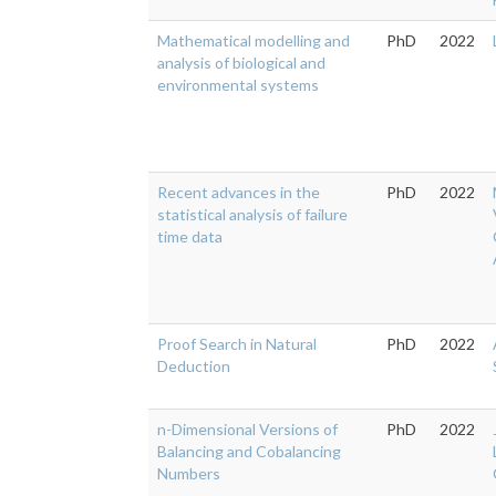
Mathematical modelling and
PhD
2022
analysis of biological and
environmental systems
Recent advances in the
PhD
2022
statistical analysis of failure
time data
Proof Search in Natural
PhD
2022
Deduction
n-Dimensional Versions of
PhD
2022
Balancing and Cobalancing
Numbers