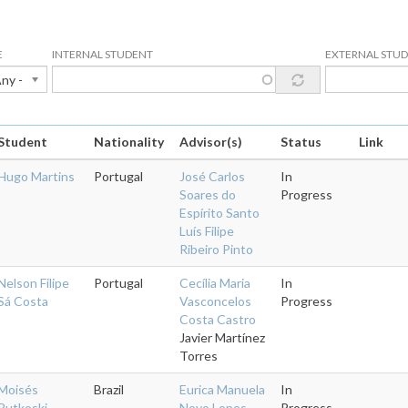
E
INTERNAL STUDENT
EXTERNAL STU
Any -
Student
Nationality
Advisor(s)
Status
Link
Hugo Martins
Portugal
José Carlos
In
Soares do
Progress
Espírito Santo
Luís Filipe
Ribeiro Pinto
Nelson Filipe
Portugal
Cecília Maria
In
Sá Costa
Vasconcelos
Progress
Costa Castro
Javier Martínez
Torres
Moisés
Brazil
Eurica Manuela
In
Rutkoski
Novo Lopes
Progress