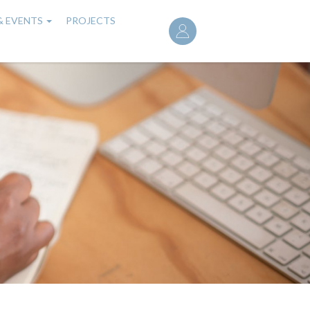
User
& EVENTS
PROJECTS
account
menu