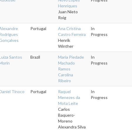
Henriques
Juan Nieto
Roig
Alexandre
Portugal
Ana Cristina
In
Rodrigues
Castro Ferreira
Progress
Gonçalves
Henrik
Winther
Luiza Santos
Brazil
Maria Piedade
In
Morin
Machado
Progress
Ramos
Carolina
Ribeiro
Daniel Tinoco
Portugal
Raquel
In
Menezes da
Progress
Mota Leite
Carlos
Baquero-
Moreno
Alexandra Silva