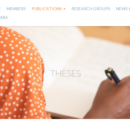
E
MEMBERS
PUBLICATIONS
RESEARCH GROUPS
NEWS 
n
LABS
gation
THESES