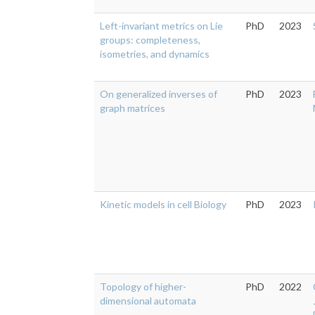
Left-invariant metrics on Lie
PhD
2023
groups: completeness,
isometries, and dynamics
On generalized inverses of
PhD
2023
graph matrices
Kinetic models in cell Biology
PhD
2023
Topology of higher-
PhD
2022
dimensional automata