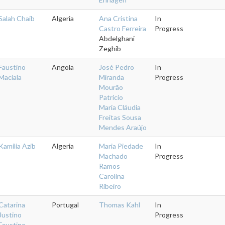
Salah Chaib
Algeria
Ana Cristina
In
Castro Ferreira
Progress
Abdelghani
Zeghib
Faustino
Angola
José Pedro
In
Maciala
Miranda
Progress
Mourão
Patricio
Maria Cláudia
Freitas Sousa
Mendes Araújo
Kamilia Azib
Algeria
Maria Piedade
In
Machado
Progress
Ramos
Carolina
Ribeiro
Catarina
Portugal
Thomas Kahl
In
Justino
Progress
Faustino