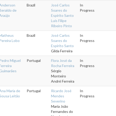
Anderson
Brazil
José Carlos
In
Beraldo de
Soares do
Progress
Araújo
Espírito Santo
Luís Filipe
Ribeiro Pinto
Matheus
Brazil
José Carlos
In
Pereira Lobo
Soares do
Progress
Espírito Santo
Gilda Ferreira
Pedro Miguel
Portugal
Flora José da
In
Ferreira
Rocha Ferreira
Progress
Guimarães
Sérgio
Monteiro
André Ferreira
Ana Maria de
Portugal
Ricardo José
In
Sousa Leitão
Mendes
Progress
Severino
Maria João
Fernandes do