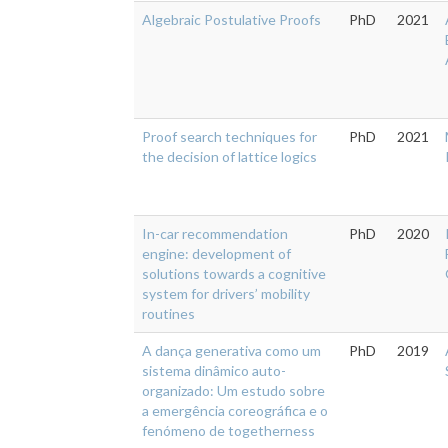
Algebraic Postulative Proofs
PhD
2021
Proof search techniques for
PhD
2021
the decision of lattice logics
In-car recommendation
PhD
2020
engine: development of
solutions towards a cognitive
system for drivers’ mobility
routines
A dança generativa como um
PhD
2019
sistema dinâmico auto-
organizado: Um estudo sobre
a emergência coreográfica e o
fenómeno de togetherness