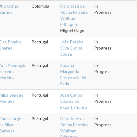
Jhonathan
Colombia
Flora José da
In
Barrios
Rocha Ferreira
Progress
Wolfram
Erlhagen
Miguel Gago
Elsa Pombo
Portugal
Inês Pereira
In
Soares
Silva Cunha
Progress
Sousa
Ana Assunção
Portugal
Susana
In
Ferreira
Margarida
Progress
Moreira
Ferreira de Sá
Faria
Filipa Simões
Portugal
José Carlos
In
Mendes
Soares do
Progress
Espírito Santo
Paulo Jorge
Portugal
Flora José da
In
da Silva
Rocha Ferreira
Progress
Barbosa
Wolfram
Erlhagen