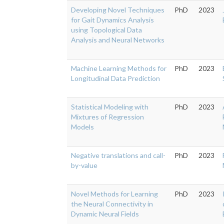
Developing Novel Techniques
PhD
2023
for Gait Dynamics Analysis
using Topological Data
Analysis and Neural Networks
Machine Learning Methods for
PhD
2023
Longitudinal Data Prediction
Statistical Modeling with
PhD
2023
Mixtures of Regression
Models
Negative translations and call-
PhD
2023
by-value
Novel Methods for Learning
PhD
2023
the Neural Connectivity in
Dynamic Neural Fields