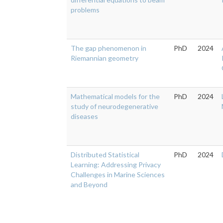
problems
The gap phenomenon in
PhD
2024
Riemannian geometry
Mathematical models for the
PhD
2024
study of neurodegenerative
diseases
Distributed Statistical
PhD
2024
Learning: Addressing Privacy
Challenges in Marine Sciences
and Beyond