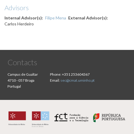
Advisors
Internal Advisor(s)
Filipe Mena
External Advisor(s)
Carlos Herdeiro
Contacts
Campus de Gualtar
Phone:
+351 253604367
4710 - 057 Braga
Email:
sec@cmat.uminho.pt
Portugal