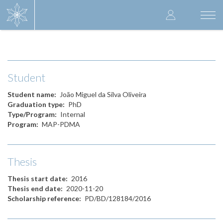
Skip
User
to
Togg
main
navi
accoun
content
menu
Student
Student name
João Miguel da Silva Oliveira
Graduation type
PhD
Type/Program
Internal
Program
MAP-PDMA
Thesis
Thesis start date
2016
Thesis end date
2020-11-20
Scholarship reference
PD/BD/128184/2016