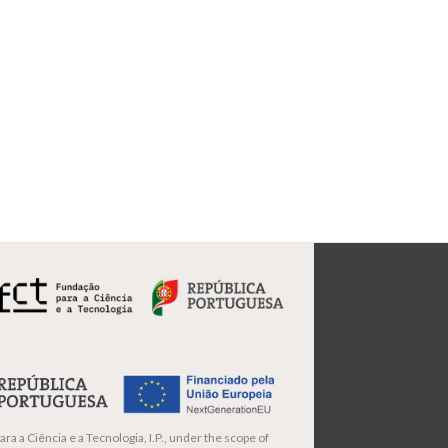
ra a Ciência e a Tecnologia, I.P., under the scope of