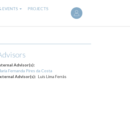
User
& EVENTS
PROJECTS
account
menu
Advisors
nternal Advisor(s)
aria Fernanda Pires da Costa
xternal Advisor(s)
Luís Lima Ferrás