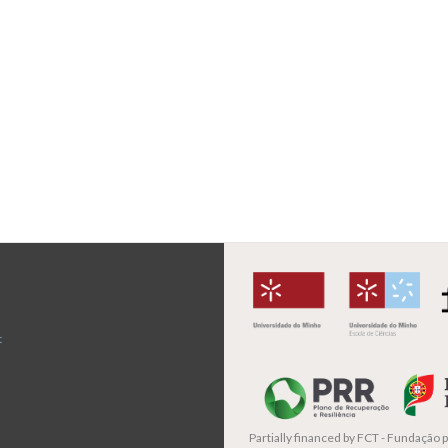
t
Partially financed by
FCT - Fundação pa