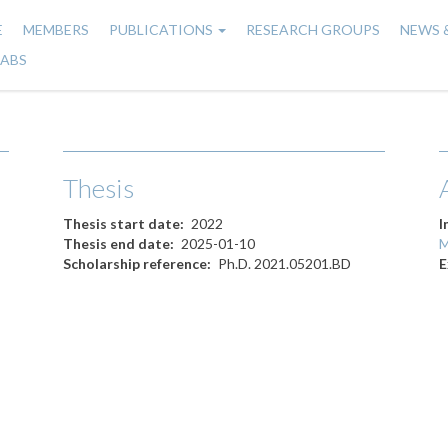
E
MEMBERS
PUBLICATIONS
RESEARCH GROUPS
NEWS 
n
LABS
gation
Thesis
Thesis start date
2022
I
Thesis end date
2025-01-10
M
Scholarship reference
Ph.D. 2021.05201.BD
E