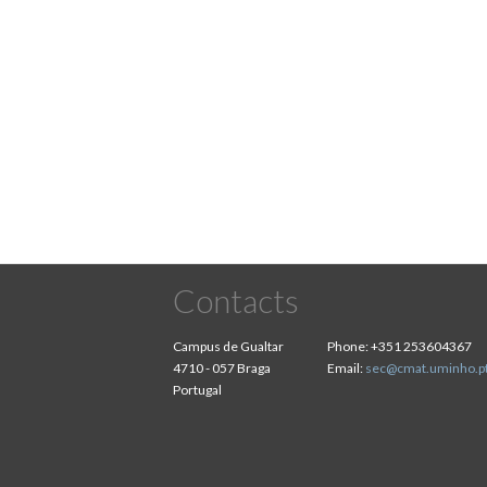
Contacts
Campus de Gualtar
Phone:
+351 253604367
4710 - 057 Braga
Email:
sec@cmat.uminho.p
Portugal