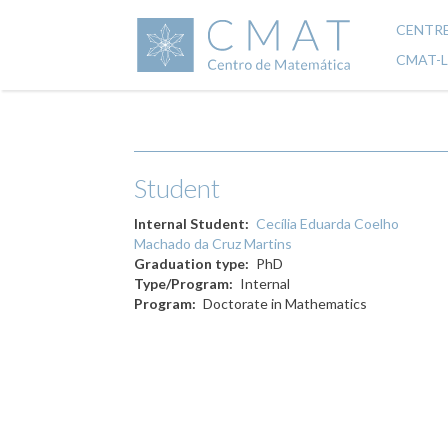
Skip
to
CENTR
Mai
main
CMAT-
content
navi
Student
Internal Student
Cecília Eduarda Coelho
Machado da Cruz Martins
Graduation type
PhD
Type/Program
Internal
Program
Doctorate in Mathematics