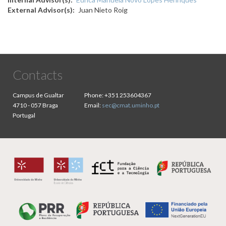
External Advisor(s)
Juan Nieto Roig
Contacts
Campus de Gualtar
Phone:
+351 253604367
4710 - 057 Braga
Email:
sec@cmat.uminho.pt
Portugal