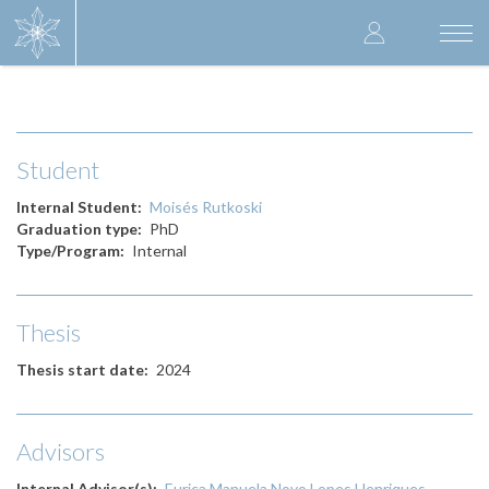
Skip
User
to
Togg
main
navi
accoun
content
menu
Student
Internal Student
Moisés Rutkoski
Graduation type
PhD
Type/Program
Internal
Thesis
Thesis start date
2024
Advisors
Internal Advisor(s)
Eurica Manuela Novo Lopes Henriques