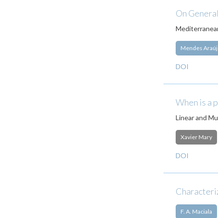
On General
Mediterranean
Mendes Araúj
DOI
When is a 
Linear and Mul
Xavier Mary
DOI
Characteriz
F. A. Maciala