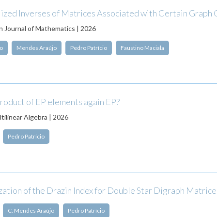
ized Inverses of Matrices Associated with Certain Graph 
 Journal of Mathematics | 2026
o
Mendes Araújo
Pedro Patrício
Faustino Maciala
product of EP elements again EP?
tilinear Algebra | 2026
Pedro Patrício
ation of the Drazin Index for Double Star Digraph Matrice
C. Mendes Araújo
Pedro Patrício