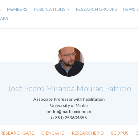
E
MEMBERS
PUBLICATIONS
RESEARCH GROUPS
NEWS 
n
LABS
gation
.
José Pedro Miranda Mourão Patricio
Associate Professor with habilitation
University of Minho
pedro@math.uminho.pt
(+351) 253604355
RESEARCHGATE
CIÊNCIA ID
RESEARCHERID
SCOPUS