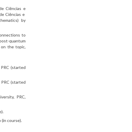
de Ciências e
 de Ciências e
thematics) by
connections to
 post-quantum
 on the topic,
, PRC (started
, PRC (started
versity, PRC,
).
(in course).