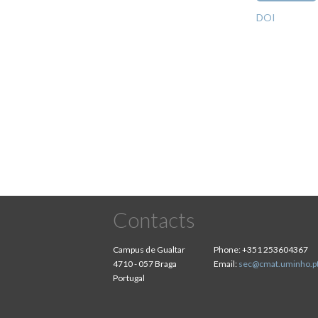
DOI
Pagination
Contacts
Campus de Gualtar
Phone:
+351 253604367
4710 - 057 Braga
Email:
sec@cmat.uminho.p
Portugal