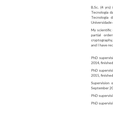
B.Sc. (4 yrs
Tecnologia da
Tecnologia d
Universidade 
My scientific
partial orde
cryptography,
and I have re
PhD supervisi
2014, finished
PhD supervisi
2015, finished
Supervision 
September 20
PhD supervisi
PhD supervisio