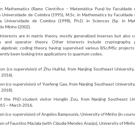
) in Mathematics (Ramo Cientı́fico – Matemática Pura) by Faculdade 
 Universidade de Coimbra (1995), M.Sc. in Mathematics by Faculdade
a Universidade de Coimbra (1998), Ph.D. in Sciences (Sp. in Ma
do Minho (2002).
 interests are in matrix theory, mostly generalized inverses but also 
rs and operator theory. Other interests include cryptography,
 algebraic coding theory, having supervised various BSc/MSc projects
cently been looking into applications to quantum codes.
on (co-supervision) of Zhu HuiHui, from Nanjing Southeast University
 2016).
on (co-supervision) of Yuefeng Gao, from Nanjing Southeast University
 2018).
of the PhD-student visitor Honglin Zou, from Nanjing Southeast Uni
15 – March 2016.
on (co-supervision) of Angelos Bampounis, University of Minho (in course
n of Faustino Maciala (with Cláudia Mendes Araújo), University of Minho 