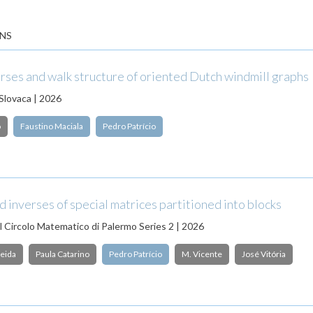
NS
rses and walk structure of oriented Dutch windmill graphs
Slovaca | 2026
o
Faustino Maciala
Pedro Patrício
 inverses of special matrices partitioned into blocks
l Circolo Matematico di Palermo Series 2 | 2026
eida
Paula Catarino
Pedro Patrício
M. Vicente
José Vitória