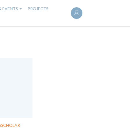
User
& EVENTS
PROJECTS
account
menu
GSCHOLAR