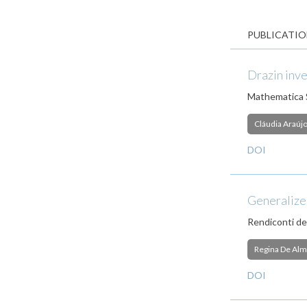
PUBLICATIO
Drazin inve
Mathematica 
Cláudia Araúj
DOI
Generalized
Rendiconti de
Regina De Alm
DOI