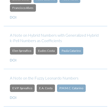
Francisco Alves
DOI
A Note on Hybrid Numbers with Generalized Hybrid
k-Pell Numbers as Coefficients
Elen Spreafico
Eudes Costa
Paula Catarino
DOI
A Note on the Fuzzy Leonardo Numbers
E.V.P. Spreafico
E.A. Costa
P.M.M.C. Catarino
DOI