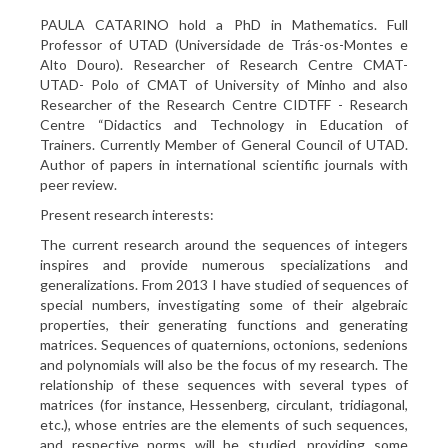
PAULA CATARINO hold a PhD in Mathematics. Full
Professor of UTAD (Universidade de Trás-os-Montes e
Alto Douro). Researcher of Research Centre CMAT-
UTAD- Polo of CMAT of University of Minho and also
Researcher of the Research Centre CIDTFF - Research
Centre “Didactics and Technology in Education of
Trainers. Currently Member of General Council of UTAD.
Author of papers in international scientific journals with
peer review.
Present research interests:
The current research around the sequences of integers
inspires and provide numerous specializations and
generalizations. From 2013 I have studied of sequences of
special numbers, investigating some of their algebraic
properties, their generating functions and generating
matrices. Sequences of quaternions, octonions, sedenions
and polynomials will also be the focus of my research. The
relationship of these sequences with several types of
matrices (for instance, Hessenberg, circulant, tridiagonal,
etc.), whose entries are the elements of such sequences,
and respective norms will be studied, providing some