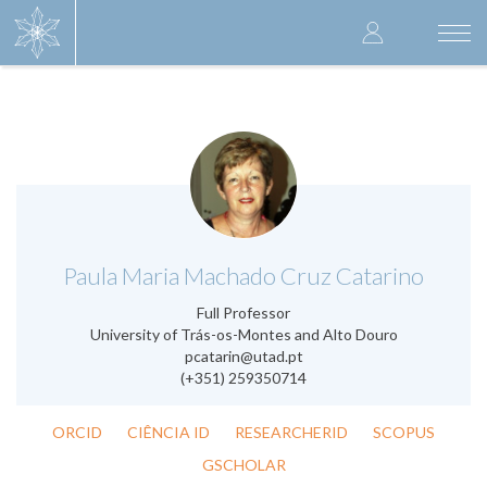
Skip
User
to
Togg
main
navi
accoun
content
menu
.
Paula Maria Machado Cruz Catarino
Full Professor
University of Trás-os-Montes and Alto Douro
pcatarin@utad.pt
(+351) 259350714
ORCID
CIÊNCIA ID
RESEARCHERID
SCOPUS
GSCHOLAR