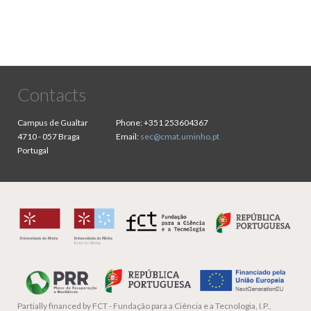
Contacts
Campus de Gualtar
Phone:
+351 253604367
4710 - 057 Braga
Email:
sec@cmat.uminho.pt
Portugal
Partially financed by
FCT - Fundação para a Ciência e a Tecnologia, I.P.,