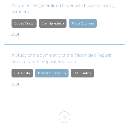
A note on the generalized bi-periodic Lucas-balancing
numbers
Eudes Costa
Elen Spreafico
Paula Catarino
DOI
A Study of the Symmetry of the Tricomplex Repunit
Sequence with Repunit Sequence
E.A. Costa
P.M.M.C. Catarino
D.C. Santos
DOI
Pagination
Next
››
page