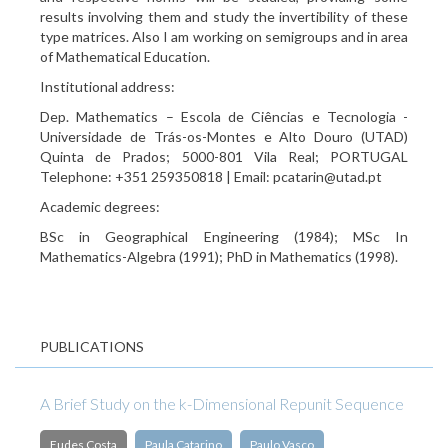
results involving them and study the invertibility of these
type matrices. Also I am working on semigroups and in area
of Mathematical Education.
Institutional address:
Dep. Mathematics – Escola de Ciências e Tecnologia -
Universidade de Trás-os-Montes e Alto Douro (UTAD)
Quinta de Prados; 5000-801 Vila Real; PORTUGAL
Telephone: +351 259350818 | Email: pcatarin@utad.pt
Academic degrees:
BSc in Geographical Engineering (1984); MSc In
Mathematics-Algebra (1991); PhD in Mathematics (1998).
PUBLICATIONS
A Brief Study on the k-Dimensional Repunit Sequence
Eudes Costa
Paula Catarino
Paulo Vasco