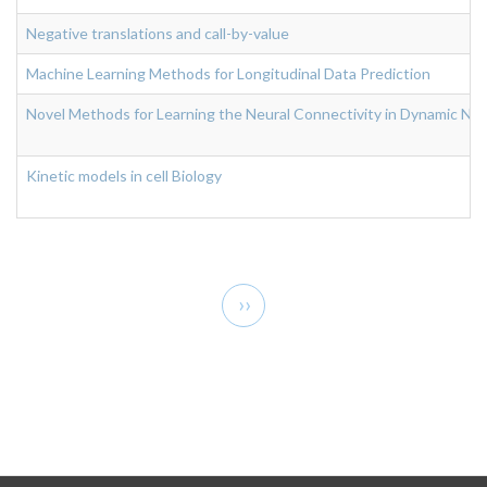
Negative translations and call-by-value
Machine Learning Methods for Longitudinal Data Prediction
Novel Methods for Learning the Neural Connectivity in Dynamic Neur
Kinetic models in cell Biology
Pagination
Next
››
page