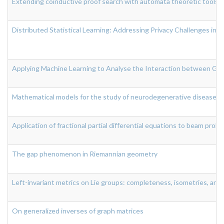
Extending coinductive proof search with automata theoretic tools
Distributed Statistical Learning: Addressing Privacy Challenges in
Applying Machine Learning to Analyse the Interaction between Gut
Mathematical models for the study of neurodegenerative diseases
Application of fractional partial differential equations to beam prob
The gap phenomenon in Riemannian geometry
Left-invariant metrics on Lie groups: completeness, isometries, and
On generalized inverses of graph matrices