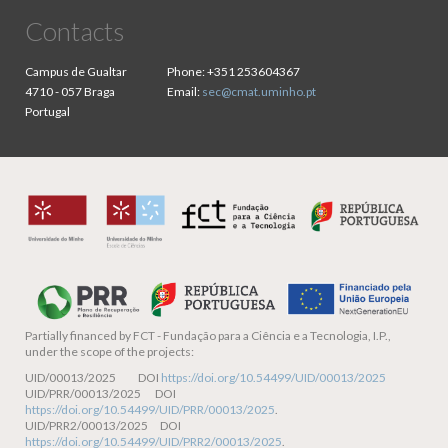
Contacts
Campus de Gualtar
Phone:
+351 253604367
4710 - 057 Braga
Email:
sec@cmat.uminho.pt
Portugal
Partially financed by
FCT - Fundação para a Ciência e a Tecnologia, I.P.,
under the scope of the projects:
UID/00013/2025 DOI
https://doi.org/10.54499/UID/00013/2025
UID/PRR/00013/2025 DOI
https://doi.org/10.54499/UID/PRR/00013/2025
.
UID/PRR2/00013/2025 DOI
https://doi.org/10.54499/UID/PRR2/00013/2025
.