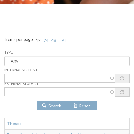
Items per page
12
24
48
- All -
TYPE
INTERNAL STUDENT
EXTERNAL STUDENT
Search
Reset
Theses