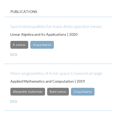
PUBLICATIONS
Spectral inequalities for Kubo-Ando operator means
Linear Algebra and its Applications | 2020
R. Lemos
Graça Soares
DOI
More on geometry of Krein space C-numerical range
Applied Mathematics and Computation | 2019
Alexander Guterman
Rute Lemos
Graça Soares
DOI