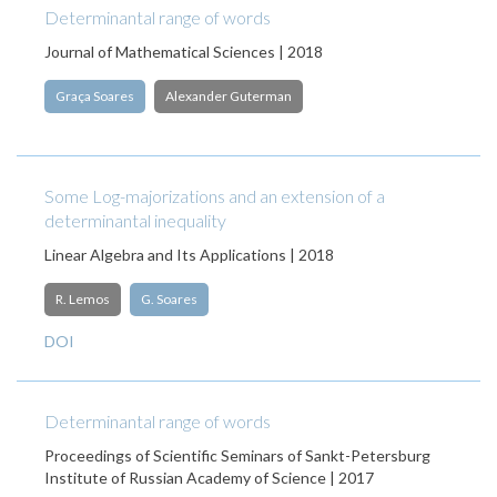
Determinantal range of words
Journal of Mathematical Sciences | 2018
Graça Soares
Alexander Guterman
Some Log-majorizations and an extension of a
determinantal inequality
Linear Algebra and Its Applications | 2018
R. Lemos
G. Soares
DOI
Determinantal range of words
Proceedings of Scientific Seminars of Sankt-Petersburg
Institute of Russian Academy of Science | 2017