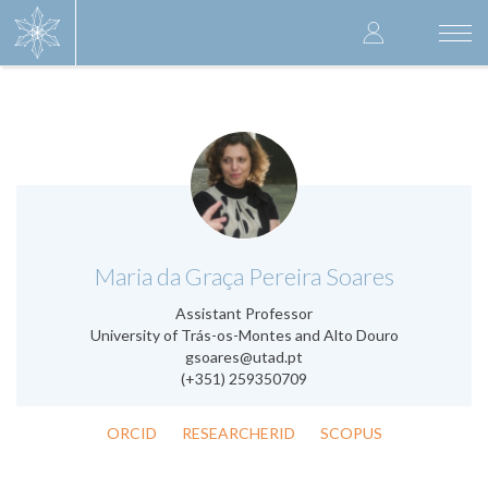
Skip
User
to
Togg
main
navi
accoun
content
menu
.
Maria da Graça Pereira Soares
Assistant Professor
University of Trás-os-Montes and Alto Douro
gsoares@utad.pt
(+351) 259350709
ORCID
RESEARCHERID
SCOPUS