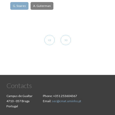
G. Soares
A. Guterman
Pagination
Previous
Next
‹‹
››
page
page
Contacts
Campus de Gualtar
Phone:
+351 253604367
4710 - 057 Braga
Email:
sec@cmat.uminho.pt
Portugal