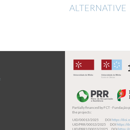
ALTERNATIVE 
t
Partially financed by
FCT - Fundação pa
the projects:
UID/00013/2025 DOI
https://do
UID/PRR/00013/2025 DOI
https:/
UID/PRR2/00013/2025 DOI
https:/