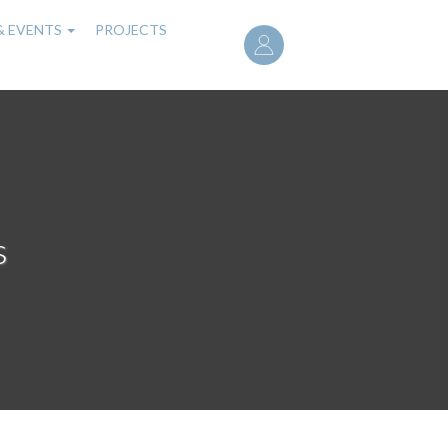
User
& EVENTS
PROJECTS
account
menu
s