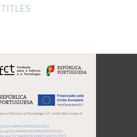
TITLES
ra a Ciência e a Tecnologia, I.P., under the scope of
i.org/10.54499/UID/00013/2025
/doi.org/10.54499/UID/PRR/00013/2025
.
/doi.org/10.54499/UID/PRR2/00013/2025
.