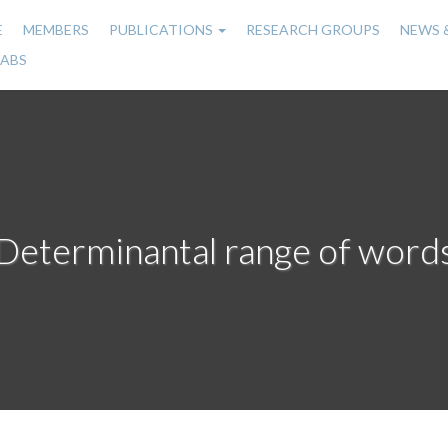
E
MEMBERS
PUBLICATIONS
RESEARCH GROUPS
NEWS 
n
LABS
gation
Determinantal range of word