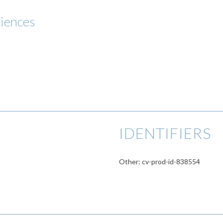
ciences
IDENTIFIERS
Other: cv-prod-id-838554