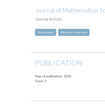
Journal of Mathematical S
Journal Article
Graça Soares
Alexander Guterman
PUBLICATION
Year of publication: 2018
Issue: 1