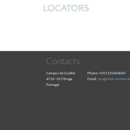
LOCATORS
Contacts
Campus de Gualtar
Phone:
+351 253604367
4710 - 057 Braga
Email:
sec@cmat.uminho.p
Portugal