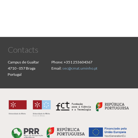
Contacts
Campus de Gualtar
Phone:
+351 253604367
4710 - 057 Braga
Email:
sec@cmat.uminho.pt
Portugal