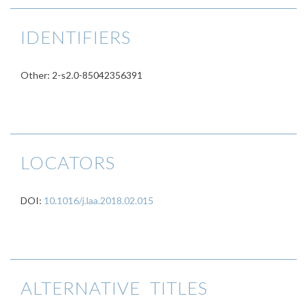
IDENTIFIERS
Other: 2-s2.0-85042356391
LOCATORS
DOI:
10.1016/j.laa.2018.02.015
ALTERNATIVE TITLES