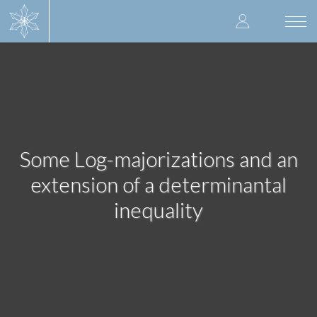
Skip
User
to
Togg
main
navi
accoun
content
menu
Some Log-majorizations and an
extension of a determinantal
inequality