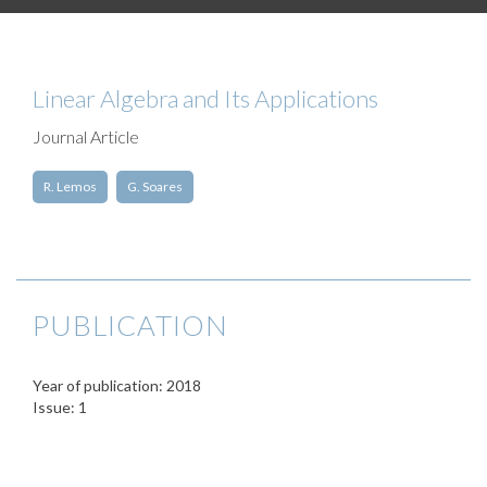
Linear Algebra and Its Applications
Journal Article
R. Lemos
G. Soares
PUBLICATION
Year of publication: 2018
Issue: 1