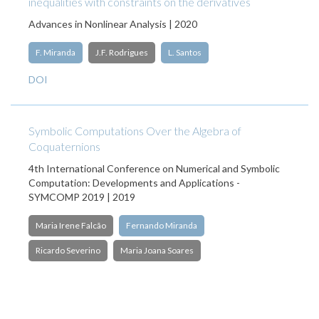
inequalities with constraints on the derivatives
Advances in Nonlinear Analysis | 2020
F. Miranda
J.F. Rodrigues
L. Santos
DOI
Symbolic Computations Over the Algebra of
Coquaternions
4th International Conference on Numerical and Symbolic
Computation: Developments and Applications -
SYMCOMP 2019 | 2019
Maria Irene Falcão
Fernando Miranda
Ricardo Severino
Maria Joana Soares