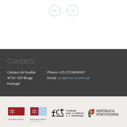
Pagination
Previous
Next
‹‹
››
page
page
Contacts
Campus de Gualtar
Phone:
+351 253604367
4710 - 057 Braga
Email:
sec@cmat.uminho.pt
Portugal