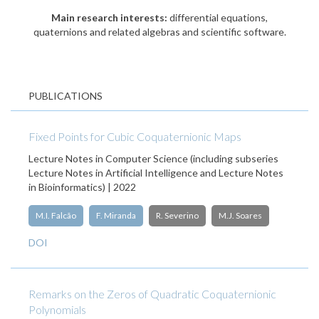
Main research interests:
differential equations,
quaternions and related algebras and scientific software.
PUBLICATIONS
Fixed Points for Cubic Coquaternionic Maps
Lecture Notes in Computer Science (including subseries
Lecture Notes in Artificial Intelligence and Lecture Notes
in Bioinformatics) | 2022
M.I. Falcão
F. Miranda
R. Severino
M.J. Soares
DOI
Remarks on the Zeros of Quadratic Coquaternionic
Polynomials