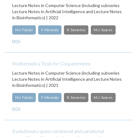
Lecture Notes in Computer Science (including subseries
Lecture Notes in Artificial Intelligence and Lecture Notes
in Bioinformatics) | 2022
M.I. Falcão
F. Miranda
R. Severino
M.J. Soares
DOI
Mathematica Tools for Coquaternions
Lecture Notes in Computer Science (including subseries
Lecture Notes in Artificial Intelligence and Lecture Notes
in Bioinformatics) | 2021
M.I. Falcão
F. Miranda
R. Severino
M.J. Soares
DOI
Evolutionary quasi-variational and variational