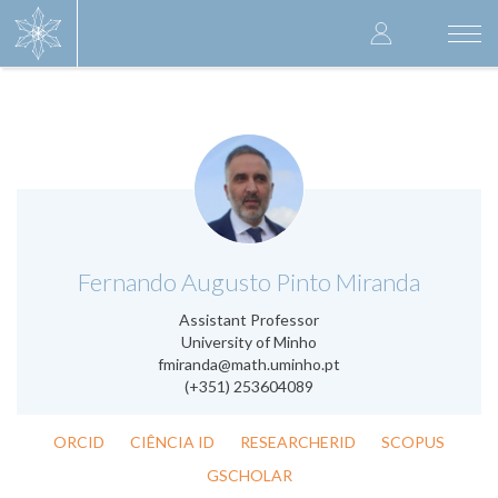
Skip
User
to
Togg
main
navi
accoun
content
menu
.
Fernando Augusto Pinto Miranda
Assistant Professor
University of Minho
fmiranda@math.uminho.pt
(+351) 253604089
ORCID
CIÊNCIA ID
RESEARCHERID
SCOPUS
GSCHOLAR