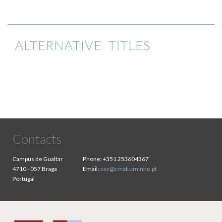
ALTERNATIVE TITLES
Contacts
Campus de Gualtar
Phone:
+351 253604367
4710 - 057 Braga
Email:
sec@cmat.uminho.pt
Portugal