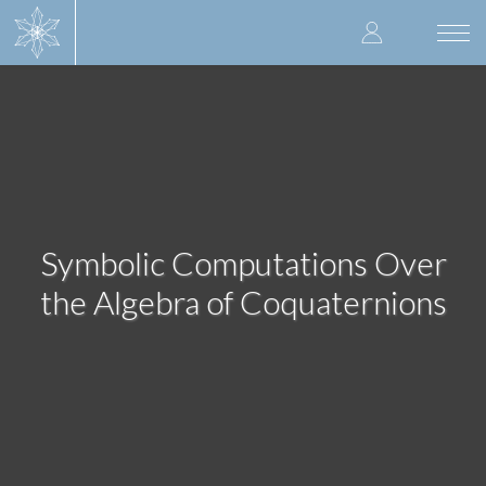
Skip
User
to
Togg
main
navi
accoun
content
menu
Symbolic Computations Over
the Algebra of Coquaternions