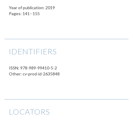
Year of publication: 2019
Pages: 141--155
IDENTIFIERS
ISSN: 978-989-99410-5-2
Other: cv-prod-id-2635848
LOCATORS