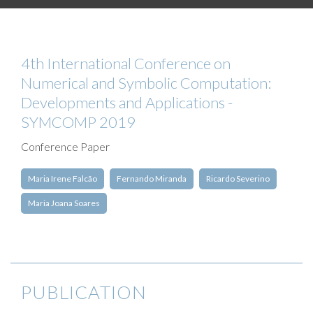
4th International Conference on
Numerical and Symbolic Computation:
Developments and Applications -
SYMCOMP 2019
Conference Paper
Maria Irene Falcão
Fernando Miranda
Ricardo Severino
Maria Joana Soares
PUBLICATION