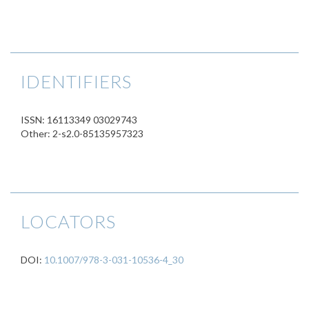
IDENTIFIERS
ISSN: 16113349 03029743
Other: 2-s2.0-85135957323
LOCATORS
DOI:
10.1007/978-3-031-10536-4_30