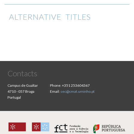
ALTERNATIVE TITLES
Contacts
Campus de Gualtar
Phone:
+351 253604367
4710 - 057 Braga
Email:
sec@cmat.uminho.pt
Portugal