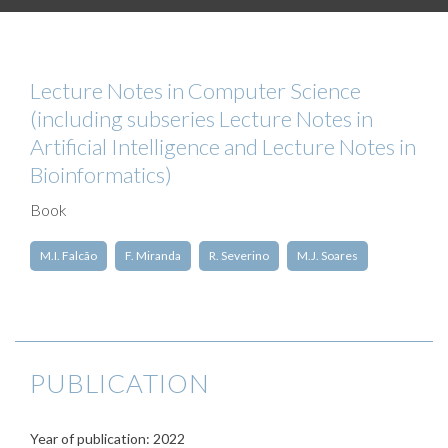
Lecture Notes in Computer Science
(including subseries Lecture Notes in
Artificial Intelligence and Lecture Notes in
Bioinformatics)
Book
M.I. Falcão
F. Miranda
R. Severino
M.J. Soares
PUBLICATION
Year of publication: 2022