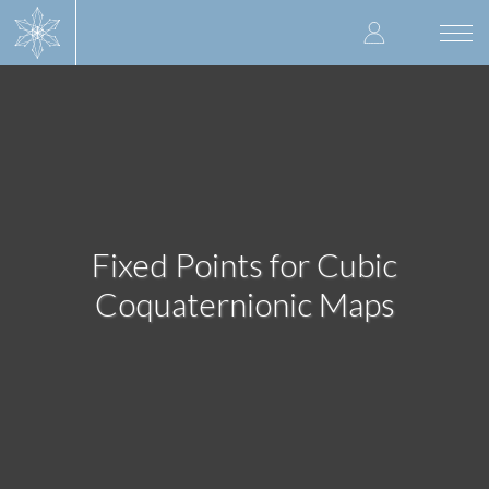
Skip
User
to
Togg
main
navi
accoun
content
menu
Fixed Points for Cubic
Coquaternionic Maps