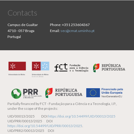
Contacts
Campus de Gualtar
Phone:
+351 253604367
4710 - 057 Braga
Email:
sec@cmat.uminho.pt
Portugal
Partially financed by
FCT - Fundação para a Ciência e a Tecnologia, I.P.,
under the scope of the projects:
UID/00013/2025 DOI
https://doi.org/10.54499/UID/00013/2025
UID/PRR/00013/2025 DOI
https://doi.org/10.54499/UID/PRR/00013/2025
.
UID/PRR2/00013/2025 DOI