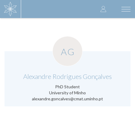
Skip
User
to
Togg
main
navi
accoun
content
menu
AG
.
Alexandre Rodrigues Gonçalves
PhD Student
University of Minho
alexandre.goncalves@cmat.uminho.pt