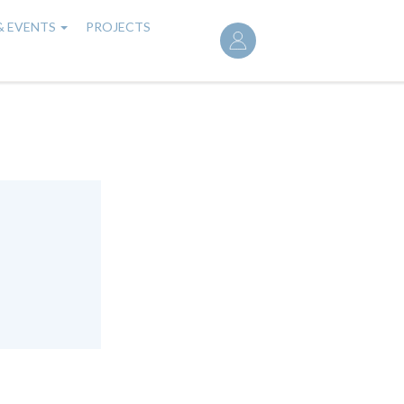
User
& EVENTS
PROJECTS
account
menu