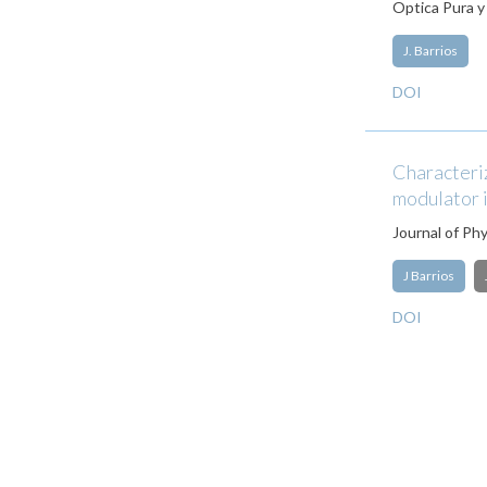
Optica Pura y
J. Barrios
DOI
Characteriz
modulator i
Journal of Ph
J Barrios
DOI
Pagination