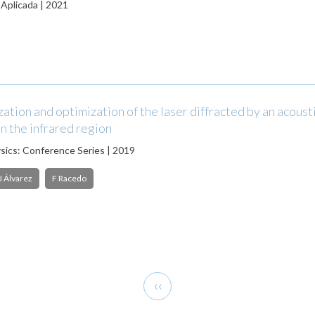
 Aplicada | 2021
ation and optimization of the laser diffracted by an acoust
n the infrared region
ysics: Conference Series | 2019
J Álvarez
F Racedo
Previous
‹‹
page