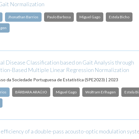
Gait Normalization
Jhonathan Barrios
Paulo Barbosa
Miguel Gago
Estela Bicho
agen
l Disease Classification based on Gait Analysis through
tion-Based Multiple Linear Regression Normalization
o da Sociedade Portuguesa de Estatística (SPE2023) | 2023
rios
BÁRBARA ARAÚJO
Miguel Gago
Wolfram Erlhagen
Estela B
 efficiency of a double-pass acousto-optic modulation sys