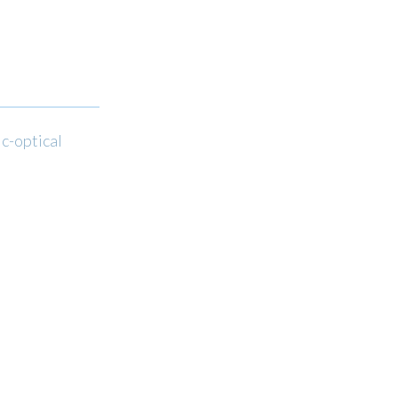
ic-optical