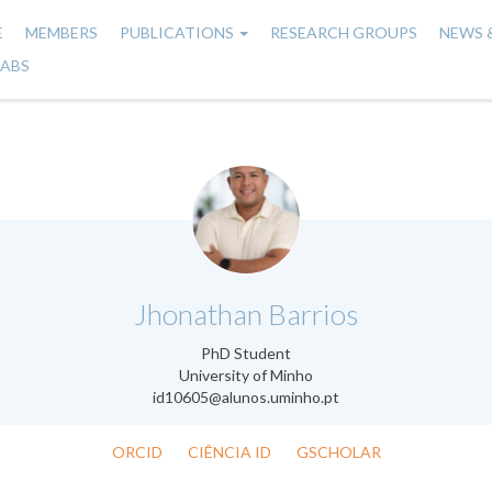
E
MEMBERS
PUBLICATIONS
RESEARCH GROUPS
NEWS 
n
LABS
gation
.
Jhonathan Barrios
PhD Student
University of Minho
id10605@alunos.uminho.pt
ORCID
CIÊNCIA ID
GSCHOLAR