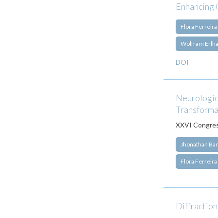
Enhancing 
Flora Ferreira
Wolfram Erlh
DOI
Neurologica
Transforma
XXVI Congress
Jhonathan Bar
Flora Ferreira
Diffraction