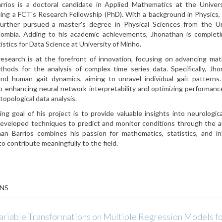
rrios is a doctoral candidate in Applied Mathematics at the Univers
ding a FCT's Research Fellowship (PhD). With a background in Physics,
urther pursued a master's degree in Physical Sciences from the Un
olombia. Adding to his academic achievements, Jhonathan is completi
istics for Data Science at University of Minho.
research is at the forefront of innovation, focusing on advancing ma
ethods for the analysis of complex time series data. Specifically, Jh
nd human gait dynamics, aiming to unravel individual gait patterns
o enhancing neural network interpretability and optimizing performan
 topological data analysis.
ng goal of his project is to provide valuable insights into neurologic
 developed techniques to predict and monitor conditions through the an
an Barrios combines his passion for mathematics, statistics, and int
to contribute meaningfully to the field.
NS
Variable Transformations on Multiple Regression Models f