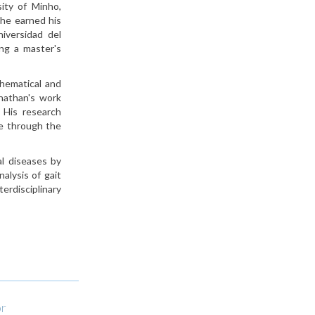
ity of Minho,
 he earned his
iversidad del
ng a master's
thematical and
onathan's work
. His research
ce through the
al diseases by
alysis of gait
erdisciplinary
or