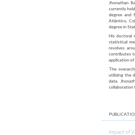
Jhonathan Ba
currently hol
degree and f
Atlántico, C
degree in Stat
His doctoral 
statistical m
revolves arou
contributes t
application of
The overarchi
utilizing the
data. Jhonath
collaboration 
PUBLICATIO
Impact of 