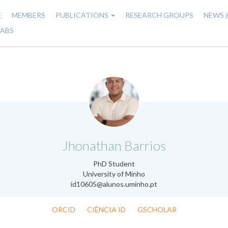
E
MEMBERS
PUBLICATIONS
RESEARCH GROUPS
NEWS 
n
LABS
gation
.
Jhonathan Barrios
PhD Student
University of Minho
id10605@alunos.uminho.pt
ORCID
CIÊNCIA ID
GSCHOLAR