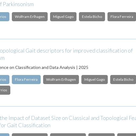
of Parkinsonism
rios
Wolfram Erlhagen
Miguel Gago
Estela Bicho
Flora Ferreira
opological Gait descriptors for improved classification of
sm
nce on Classification and Data Analysis | 2025
rios
Flora Ferreira
Wolfram Erlhagen
Miguel Gago
Estela Bicho
rrios
the Impact of Dataset Size on Classical and Topological Fe
for Gait Classification