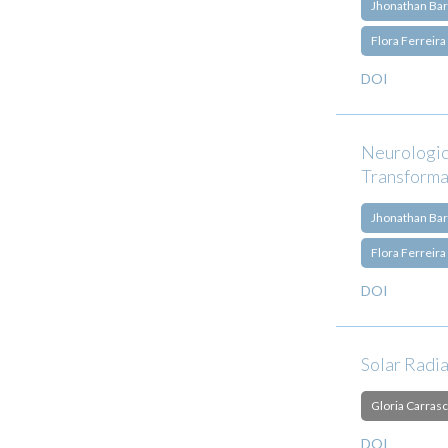
Jhonathan Bar
Flora Ferreira
DOI
Neurologic
Transforma
Jhonathan Bar
Flora Ferreira
DOI
Solar Radi
Gloria Carrasc
DOI