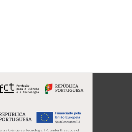
ra a Ciência e a Tecnologia, I.P., under the scope of