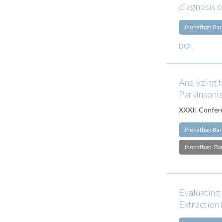
diagnosis 
Jhonathan Bar
DOI
Analyzing t
Parkinsoni
XXXII Confere
Jhonathan Bar
Jhonathan. Ba
Evaluating 
Extraction 