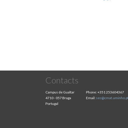
Pagination
Contacts
Campus de Gualtar
Phone:
+351 253604367
4710 - 057 Braga
Email:
sec@cmat.uminho.p
Portugal