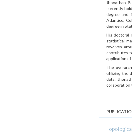
Jhonathan Ba
currently hol
degree and f
Atlántico, C
degree in Stat
His doctoral 
statistical m
revolves arou
contributes t
application of
The overarchi
utilizing the
data. Jhonath
collaboration 
PUBLICATIO
Topological