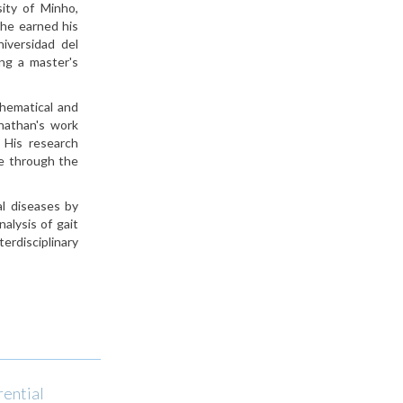
ity of Minho,
 he earned his
iversidad del
ng a master's
thematical and
onathan's work
. His research
ce through the
al diseases by
alysis of gait
erdisciplinary
rential