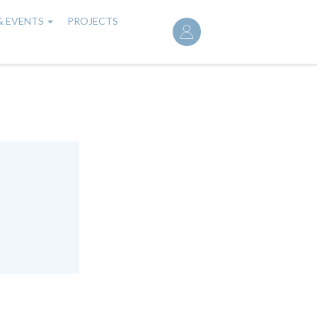
User
& EVENTS
PROJECTS
account
menu