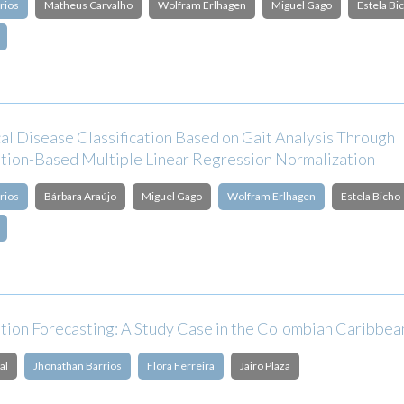
rios
Matheus Carvalho
Wolfram Erlhagen
Miguel Gago
Estela Bi
al Disease Classification Based on Gait Analysis Through
tion-Based Multiple Linear Regression Normalization
rios
Bárbara Araújo
Miguel Gago
Wolfram Erlhagen
Estela Bicho
ation Forecasting: A Study Case in the Colombian Caribbe
al
Jhonathan Barrios
Flora Ferreira
Jairo Plaza