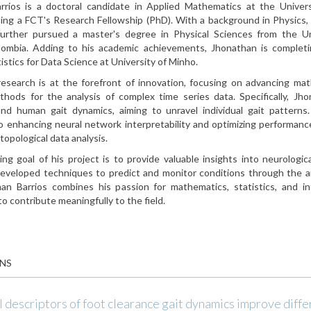
rrios is a doctoral candidate in Applied Mathematics at the Univers
ding a FCT's Research Fellowship (PhD). With a background in Physics,
urther pursued a master's degree in Physical Sciences from the Un
olombia. Adding to his academic achievements, Jhonathan is completi
istics for Data Science at University of Minho.
research is at the forefront of innovation, focusing on advancing ma
ethods for the analysis of complex time series data. Specifically, Jh
nd human gait dynamics, aiming to unravel individual gait patterns
o enhancing neural network interpretability and optimizing performan
 topological data analysis.
ng goal of his project is to provide valuable insights into neurologic
 developed techniques to predict and monitor conditions through the an
an Barrios combines his passion for mathematics, statistics, and int
to contribute meaningfully to the field.
NS
 descriptors of foot clearance gait dynamics improve diffe