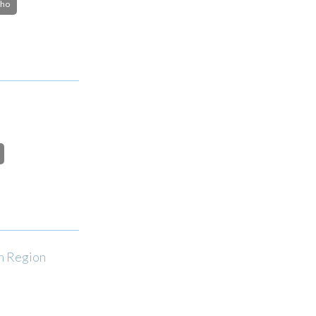
cho
an Region