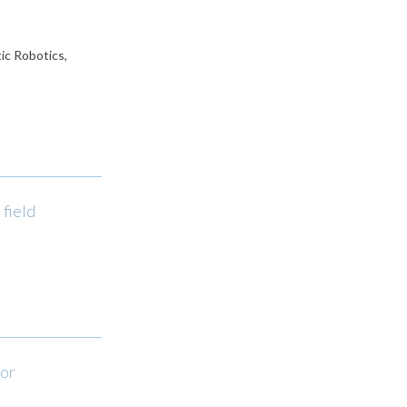
ic Robotics,
field
tor