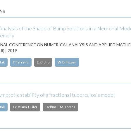
NS
nalysis of the Shape of Bump Solutions in a Neuronal Mode
Memory
NAL CONFERENCE ON NUMERICAL ANALYSIS AND APPLIED MATH
) | 2019
tak
F Ferreira
E. Bicho
W. Erlhagen
mptotic stability of a fractional tuberculosis model
tak
Cristiana J. Silva
Delfim F. M. Torres