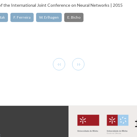
f the International Joint Conference on Neural Networks | 2015
tak
F. Ferreira
W. Erlhagen
E. Bicho
Previous
Next
‹‹
››
page
page
t