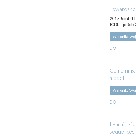
Towards te
2017 Joint IE
ICDL-EpiRob 2
Weronika Woj
DOI
Combining s
model
Weronika Woj
DOI
Learning jo
sequences: 