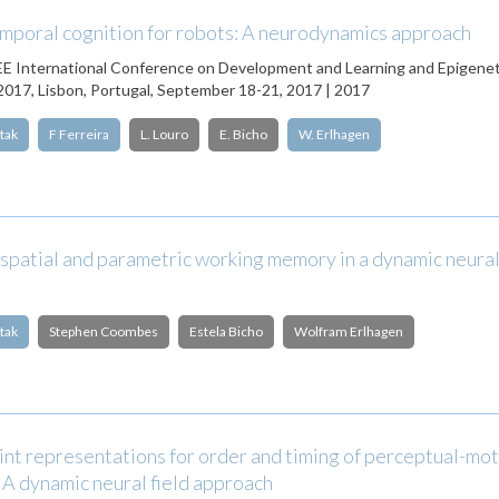
mporal cognition for robots: A neurodynamics approach
EE International Conference on Development and Learning and Epigenet
017, Lisbon, Portugal, September 18-21, 2017 | 2017
tak
F Ferreira
L. Louro
E. Bicho
W. Erlhagen
patial and parametric working memory in a dynamic neural 
tak
Stephen Coombes
Estela Bicho
Wolfram Erlhagen
int representations for order and timing of perceptual-mo
A dynamic neural field approach