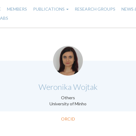
E
MEMBERS
PUBLICATIONS
RESEARCH GROUPS
NEWS 
n
LABS
gation
.
Weronika Wojtak
Others
University of Minho
ORCID