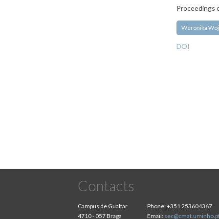
Proceedings o
Weronika Woj
DOI
Pagination
Contacts
Campus de Gualtar
Phone:
+351 253604367
4710 - 057 Braga
Email:
sec@cmat.uminho.p