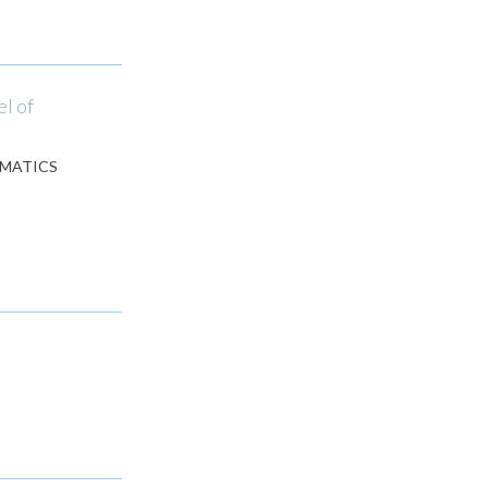
l of
EMATICS