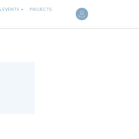
User
& EVENTS
PROJECTS
account
menu