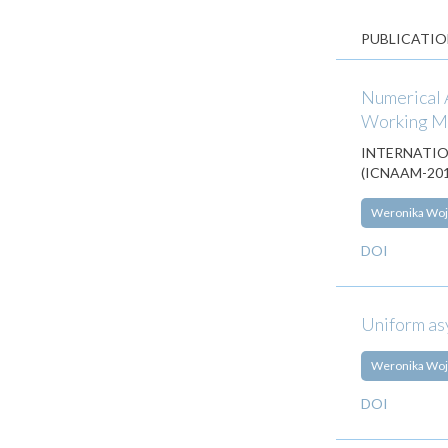
PUBLICATIO
Numerical A
Working 
INTERNATIO
(ICNAAM-2018
Weronika Woj
DOI
Uniform asy
Weronika Woj
DOI