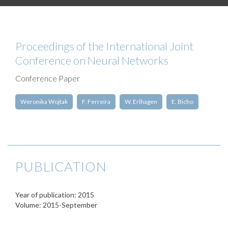
Proceedings of the International Joint
Conference on Neural Networks
Conference Paper
Weronika Wojtak
F. Ferreira
W. Erlhagen
E. Bicho
PUBLICATION
Year of publication: 2015
Volume: 2015-September