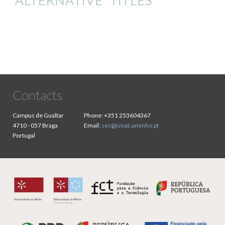
ALTERNATIVE TITLES
Contacts
Campus de Gualtar
Phone:
+351 253604367
4710 - 057 Braga
Email:
sec@cmat.uminho.pt
Portugal