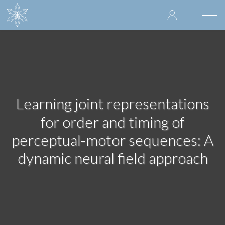
Skip
User
to
Togg
main
navi
accoun
content
menu
Learning joint representations
for order and timing of
perceptual-motor sequences: A
dynamic neural field approach