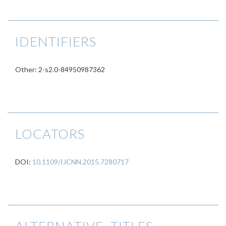
IDENTIFIERS
Other: 2-s2.0-84950987362
LOCATORS
DOI:
10.1109/IJCNN.2015.7280717