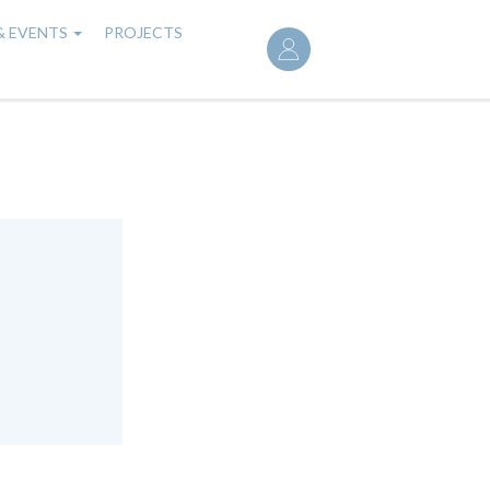
User
& EVENTS
PROJECTS
account
menu