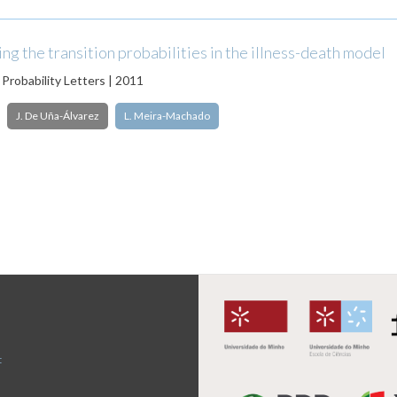
g the transition probabilities in the illness-death model
 Probability Letters | 2011
J. De Uña-Álvarez
L. Meira-Machado
t