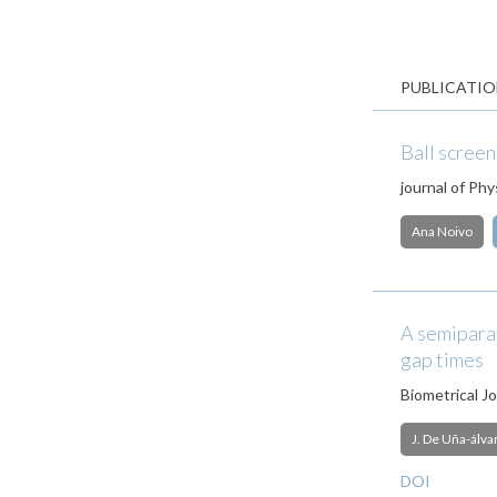
PUBLICATIO
Ball screen
journal of Phy
Ana Noivo
A semiparam
gap times
Biometrical Jo
J. De Uña-álva
DOI