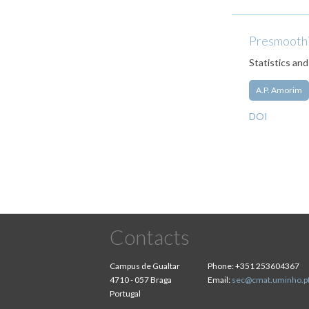
Presmoothin
Statistics and
A.P. Amorim
DOI
Contacts
Campus de Gualtar
Phone:
+351 253604367
4710 - 057 Braga
Email:
sec@cmat.uminho.p
Portugal