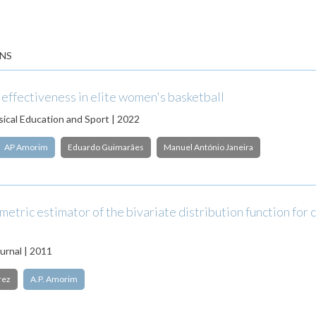
NS
 effectiveness in elite women's basketball
sical Education and Sport | 2022
AP Amorim
Eduardo Guimarães
Manuel António Janeira
etric estimator of the bivariate distribution function for
urnal | 2011
rez
A.P. Amorim