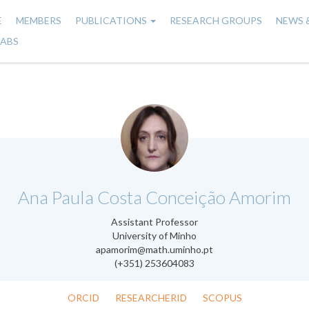
E
MEMBERS
PUBLICATIONS
RESEARCH GROUPS
NEWS 
n
LABS
gation
.
Ana Paula Costa Conceição Amorim
Assistant Professor
University of Minho
apamorim@math.uminho.pt
(+351) 253604083
ORCID
RESEARCHERID
SCOPUS