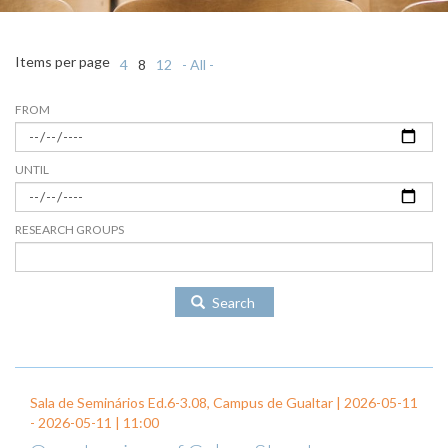
Items per page
4
8
12
- All -
FROM
UNTIL
RESEARCH GROUPS
Search
Sala de Seminários Ed.6-3.08, Campus de Gualtar |
2026-05-11
-
2026-05-11
| 11:00