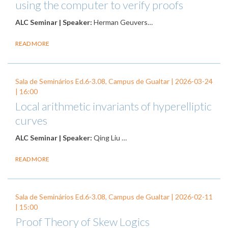
using the computer to verify proofs
ALC Seminar | Speaker:
Herman Geuvers…
READ MORE
Sala de Seminários Ed.6-3.08, Campus de Gualtar |
2026-03-24
| 16:00
Local arithmetic invariants of hyperelliptic
curves
ALC Seminar | Speaker:
Qing Liu …
READ MORE
Sala de Seminários Ed.6-3.08, Campus de Gualtar |
2026-02-11
| 15:00
Proof Theory of Skew Logics