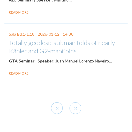
READ MORE
Sala Ed.1-1.18 |
2026-01-12
| 14:30
Totally geodesic submanifolds of nearly
Kähler and G2-manifolds.
GTA Seminar | Speaker:
Juan Manuel Lorenzo Naveiro…
READ MORE
Pagination
Previous
Next
‹‹
››
page
page