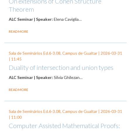
On extensions of Cohen Structure
Theorem
ALC Seminar | Speaker:
Elena Caviglia…
READ MORE
Sala de Seminários Ed.6-3.08, Campus de Gualtar |
2026-03-31
| 11:45
Duality of intersection and union types
ALC Seminar | Speaker:
Silvia Ghilezan…
READ MORE
Sala de Seminários Ed.6-3.08, Campus de Gualtar |
2026-03-31
| 11:00
Computer Assisted Mathematical Proofs: