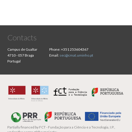
Contacts
Campus de Gualtar
Phone:
+351 253604367
4710 - 057 Braga
Email:
sec@cmat.uminho.pt
Portugal
Partially financed by
FCT - Fundação para a Ciência e a Tecnologia, I.P.,
under the scope of the projects: