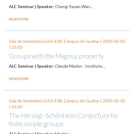
ALC Seminar | Speaker:
Cheng-Syuan Wan…
READ MORE
Sala de Seminários Ed.6-3.08, Campus de Gualtar |
2026-02-02
| 15:30
Groups with the Magnus property
ALC Seminar | Speaker:
Claude Marion - Instituto…
READ MORE
Sala de Seminários Ed.6-3.08, Campus de Gualtar |
2026-02-02
| 14:30
The Herzog–Schönheim Conjecture for
finite simple groups
ALC Seminar | Speaker:
Martino…