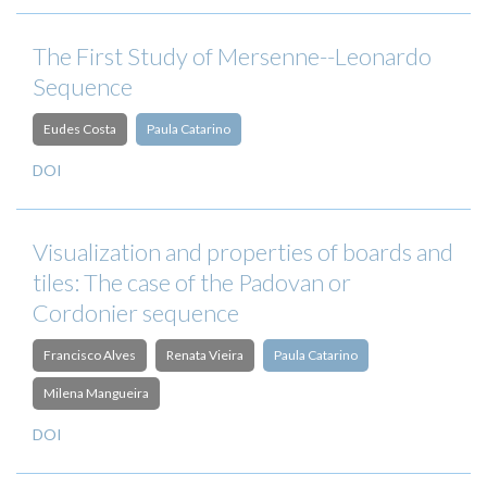
The First Study of Mersenne--Leonardo
Sequence
Eudes Costa
Paula Catarino
DOI
Visualization and properties of boards and
tiles: The case of the Padovan or
Cordonier sequence
Francisco Alves
Renata Vieira
Paula Catarino
Milena Mangueira
DOI