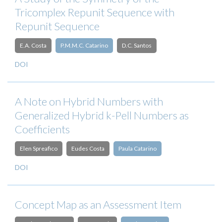
Tricomplex Repunit Sequence with
Repunit Sequence
E.A. Costa
P.M.M.C. Catarino
D.C. Santos
DOI
A Note on Hybrid Numbers with
Generalized Hybrid k-Pell Numbers as
Coefficients
Elen Spreafico
Eudes Costa
Paula Catarino
DOI
Concept Map as an Assessment Item