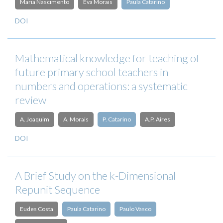
Maria Nascimento
Eva Morais
Paula Catarino
DOI
Mathematical knowledge for teaching of
future primary school teachers in
numbers and operations: a systematic
review
A. Joaquim
A. Morais
P. Catarino
A.P. Aires
DOI
A Brief Study on the k-Dimensional
Repunit Sequence
Eudes Costa
Paula Catarino
Paulo Vasco