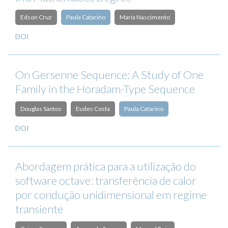
Edson Cruz
Paula Catarino
Maria Nascimento
DOI
On Gersenne Sequence: A Study of One
Family in the Horadam-Type Sequence
Douglas Santos
Eudes Costa
Paula Catarino
DOI
Abordagem prática para a utilização do
software octave: transferência de calor
por condução unidimensional em regime
transiente