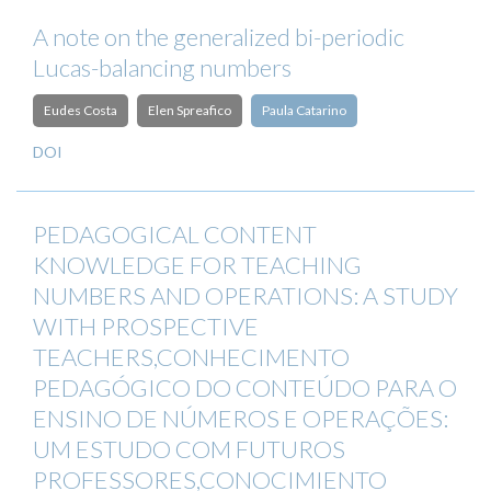
A note on the generalized bi-periodic
Lucas-balancing numbers
Eudes Costa
Elen Spreafico
Paula Catarino
DOI
PEDAGOGICAL CONTENT
KNOWLEDGE FOR TEACHING
NUMBERS AND OPERATIONS: A STUDY
WITH PROSPECTIVE
TEACHERS,CONHECIMENTO
PEDAGÓGICO DO CONTEÚDO PARA O
ENSINO DE NÚMEROS E OPERAÇÕES:
UM ESTUDO COM FUTUROS
PROFESSORES,CONOCIMIENTO