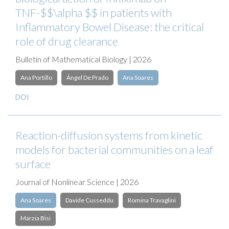
TNF-$$\alpha $$ in patients with
Inflammatory Bowel Disease: the critical
role of drug clearance
Bulletin of Mathematical Biology | 2026
Ana Portillo
Ángel De Prado
Ana Soares
DOI
Reaction-diffusion systems from kinetic
models for bacterial communities on a leaf
surface
Journal of Nonlinear Science | 2026
Ana Soares
Davide Cusseddu
Romina Travaglini
Marzia Bisi