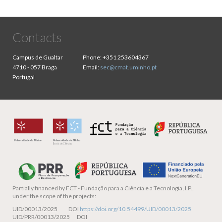
Contacts
Campus de Gualtar
Phone:
+351 253604367
4710 - 057 Braga
Email:
sec@cmat.uminho.pt
Portugal
Partially financed by
FCT - Fundação para a Ciência e a Tecnologia, I.P.,
under the scope of the projects:
UID/00013/2025 DOI
https://doi.org/10.54499/UID/00013/2025
UID/PRR/00013/2025 DOI