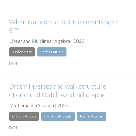
When is a product of EP elements again
EP?
Linear and Multilinear Algebra | 2026
Xavier Mary
Pedro Patrício
DOI
Drazin inverses and walk structure
of oriented Dutch windmill graphs
Mathematica Slovaca | 2026
Cláudia Araújo
Faustino Maciala
Pedro Patrício
DOI