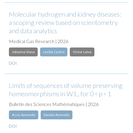
Molecular hydrogen and kidney diseases:
a scoping review based on scientometry
and data analytics
Medical Gas Research | 2026
Johanna Viana
cecilia Castro
Victor Leiva
DOI
Limits of sequences of volume preserving
homeomorphisms in W1,, for 0 < p < 1
Bulletin des Sciences Mathématiques | 2026
Assis Azevedo
Davide Azevedo
DOI