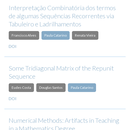
Interpretação Combinatória dos termos
de algumas Sequências Recorrentes via
Tabuleiro e Ladrilhamentos
Francisco Alves
Paula Catarino
Renata Vieira
DOI
Some Tridiagonal Matrix of the Repunit
Sequence
Eudes Costa
Douglas Santos
Paula Catarino
DOI
Numerical Methods: Artifacts in Teaching
in a Mathematics Degree