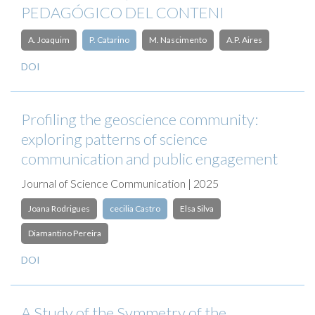
PEDAGÓGICO DEL CONTENI
A. Joaquim
P. Catarino
M. Nascimento
A.P. Aires
DOI
Profiling the geoscience community:
exploring patterns of science
communication and public engagement
Journal of Science Communication | 2025
Joana Rodrigues
cecilia Castro
Elsa Silva
Diamantino Pereira
DOI
A Study of the Symmetry of the