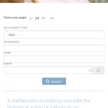
Items per page
12
24
48
- All -
DOCUMENT TYPE
KEYWORDS
YEAR
NAME
Search
A mathematical model to simulate the
biological action of Infliximab on