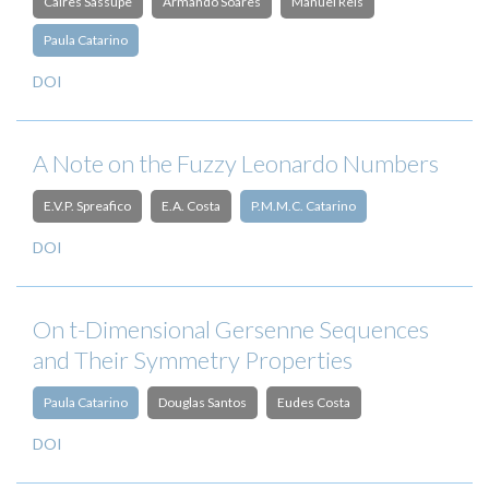
Caires Sassupe
Armando Soares
Manuel Reis
Paula Catarino
DOI
A Note on the Fuzzy Leonardo Numbers
E.V.P. Spreafico
E.A. Costa
P.M.M.C. Catarino
DOI
On t-Dimensional Gersenne Sequences
and Their Symmetry Properties
Paula Catarino
Douglas Santos
Eudes Costa
DOI