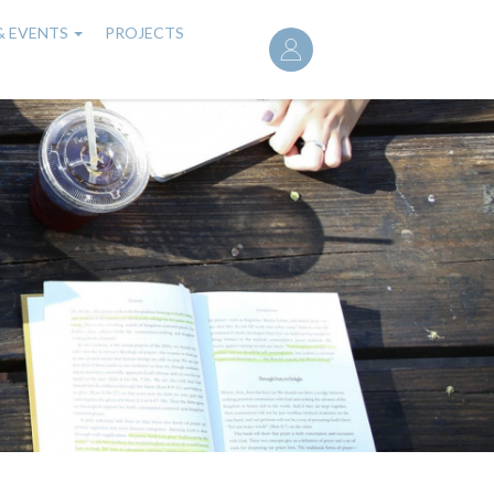
User
& EVENTS
PROJECTS
account
menu