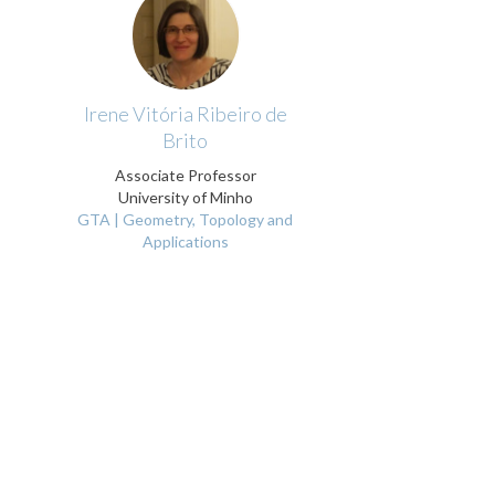
Irene Vitória Ribeiro de
Brito
Associate Professor
University of Minho
GTA | Geometry, Topology and
Applications