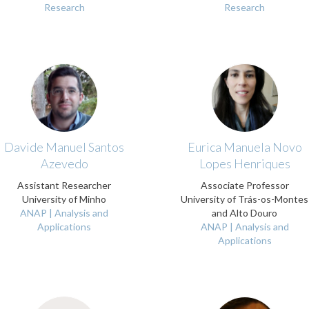
Research
Research
Davide Manuel Santos
Eurica Manuela Novo
Azevedo
Lopes Henriques
Assistant Researcher
Associate Professor
University of Minho
University of Trás-os-Montes
ANAP | Analysis and
and Alto Douro
Applications
ANAP | Analysis and
Applications