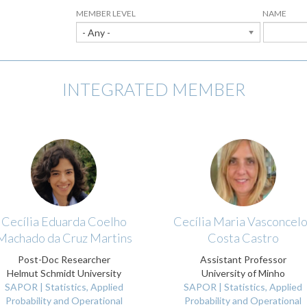
MEMBER LEVEL
NAME
- Any -
INTEGRATED MEMBER
Cecília Eduarda Coelho
Cecília Maria Vasconcel
Machado da Cruz Martins
Costa Castro
Post-Doc Researcher
Assistant Professor
Helmut Schmidt University
University of Minho
SAPOR | Statistics, Applied
SAPOR | Statistics, Applied
Probability and Operational
Probability and Operational