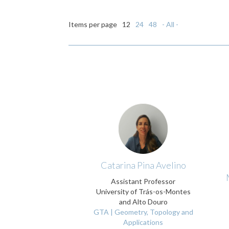
Items per page
12
24
48
- All -
Catarina Pina Avelino
Assistant Professor
University of Trás-os-Montes
and Alto Douro
GTA | Geometry, Topology and
Applications