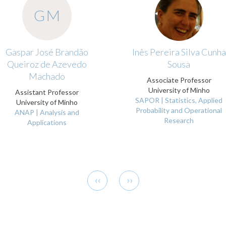
GM
Gaspar José Brandão
Inês Pereira Silva Cunha
Queiroz de Azevedo
Sousa
Machado
Associate Professor
University of Minho
Assistant Professor
SAPOR | Statistics, Applied
University of Minho
Probability and Operational
ANAP | Analysis and
Research
Applications
Previous
Next
‹‹
››
page
page