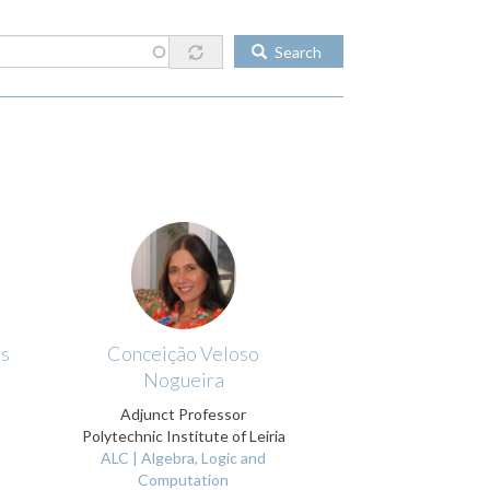
Search
os
Conceição Veloso
Nogueira
Adjunct Professor
Polytechnic Institute of Leiria
ALC | Algebra, Logic and
Computation