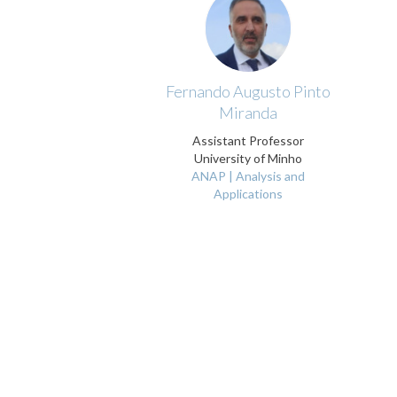
Fernando Augusto Pinto
Miranda
Assistant Professor
University of Minho
ANAP | Analysis and
Applications
Pagination