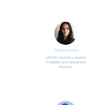
Daniela Silva
SAPOR | Statistics, Applied
Probability and Operational
Research