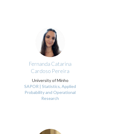
Fernanda Catarina
Cardoso Pereira
University of Minho
SAPOR | Statistics, Applied
Probability and Operational
Research