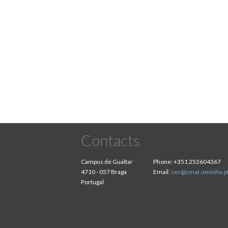
Contacts
Campus de Gualtar
Phone:
+351 253604367
4710 - 057 Braga
Email:
sec@cmat.uminho.p
Portugal