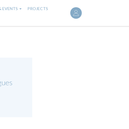
User
& EVENTS
PROJECTS
account
menu
gues