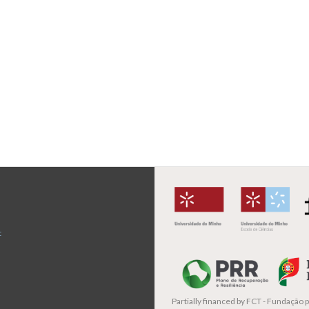
t
Partially financed by
FCT - Fundação pa