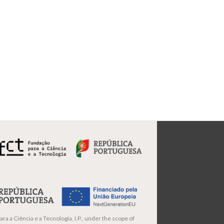
ra a Ciência e a Tecnologia, I.P., under the scope of