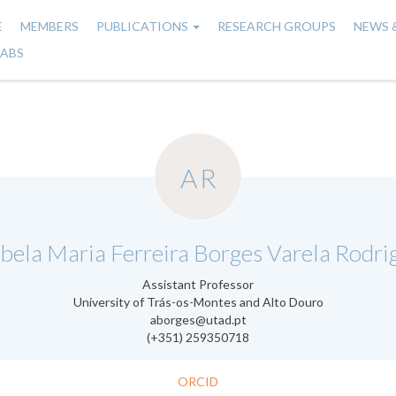
E
MEMBERS
PUBLICATIONS
RESEARCH GROUPS
NEWS 
n
LABS
gation
AR
.
bela Maria Ferreira Borges Varela Rodri
Assistant Professor
University of Trás-os-Montes and Alto Douro
aborges@utad.pt
(+351) 259350718
ORCID