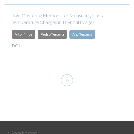
Two Clustering Methods for Measuring Plantar
Temperature Changes in Thermal Images
Vítor Filipe
Pedro Teixeira
Ana Teixeira
DOI
Pagination
Next
››
page
Contacts