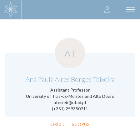
Skip
User
to
Togg
main
navi
accoun
content
menu
AT
.
Ana Paula Aires Borges Teixeira
Assistant Professor
University of Trás-os-Montes and Alto Douro
ateixeir@utad.pt
(+351) 259350711
ORCID
SCOPUS