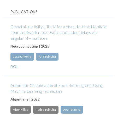
PUBLICATIONS
Global attractivity criteria for a discrete-time Hopfield
neural network model with unbounded delays via
singular M—matrices
Neurocomputing | 2025
José Oliveira
Ana Teixeira
DOI
Automatic Classification of Foot Thermograms Using
Machine Learning Techniques
Algorithms | 2022
Vitor Filipe
Pedro Teixeira
Ana Teixeira