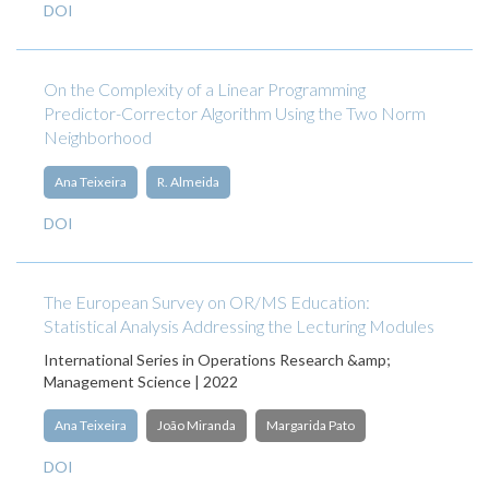
DOI
On the Complexity of a Linear Programming
Predictor-Corrector Algorithm Using the Two Norm
Neighborhood
Ana Teixeira
R. Almeida
DOI
The European Survey on OR/MS Education:
Statistical Analysis Addressing the Lecturing Modules
International Series in Operations Research &amp;
Management Science | 2022
Ana Teixeira
João Miranda
Margarida Pato
DOI