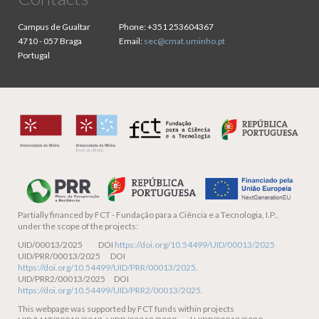
Campus de Gualtar
Phone:
+351 253604367
4710 - 057 Braga
Email:
sec@cmat.uminho.pt
Portugal
Partially financed by
FCT - Fundação para a Ciência e a Tecnologia, I.P.,
under the scope of the projects:
UID/00013/2025 DOI
https://doi.org/10.54499/UID/00013/2025
UID/PRR/00013/2025 DOI
https://doi.org/10.54499/UID/PRR/00013/2025
.
UID/PRR2/00013/2025 DOI
https://doi.org/10.54499/UID/PRR2/00013/2025
.
This webpage was supported by FCT funds within projects