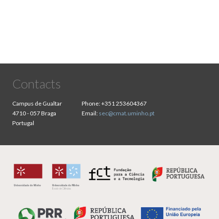
Contacts
Campus de Gualtar
Phone:
+351 253604367
4710 - 057 Braga
Email:
sec@cmat.uminho.pt
Portugal