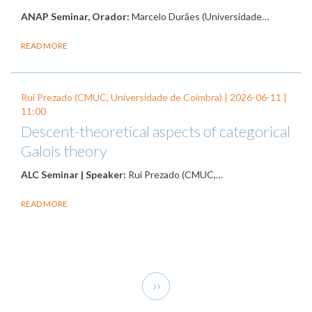
ANAP Seminar, Orador:
Marcelo Durães (Universidade…
READ MORE
Rui Prezado (CMUC, Universidade de Coimbra) |
2026-06-11
|
11:00
Descent-theoretical aspects of categorical
Galois theory
ALC Seminar | Speaker:
Rui Prezado (CMUC,…
READ MORE
Pagination
Next
››
page