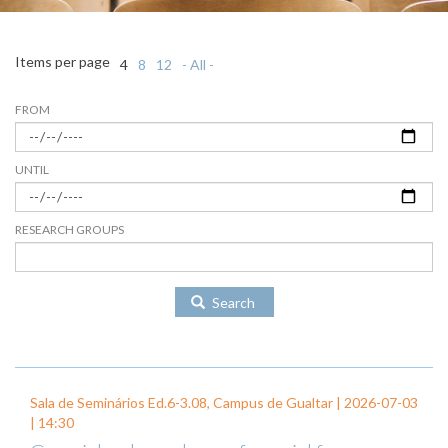
Items per page
4
8
12
- All -
FROM
UNTIL
RESEARCH GROUPS
Search
Sala de Seminários Ed.6-3.08, Campus de Gualtar |
2026-07-03
| 14:30