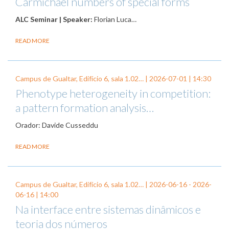
Carmichael numbers of special forms
ALC Seminar | Speaker:
Florian Luca…
READ MORE
Campus de Gualtar, Edifício 6, sala 1.02… |
2026-07-01
| 14:30
Phenotype heterogeneity in competition:
a pattern formation analysis…
Orador: Davide Cusseddu
READ MORE
Campus de Gualtar, Edifício 6, sala 1.02… |
2026-06-16
-
2026-
06-16
| 14:00
Na interface entre sistemas dinâmicos e
teoria dos números