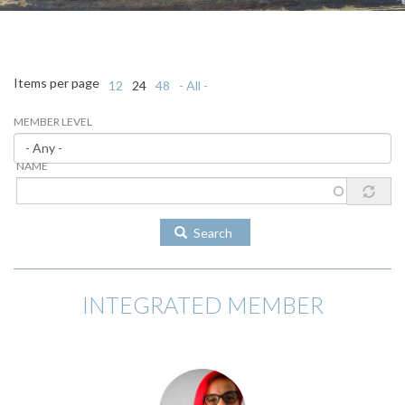
Items per page
12
24
48
- All -
MEMBER LEVEL
NAME
Search
INTEGRATED MEMBER