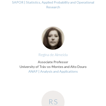
SAPOR | Statistics, Applied Probability and Operational
Research
Regina de Almeida
Associate Professor
University of Trás-os-Montes and Alto Douro
ANAP | Analysis and Applications
RS