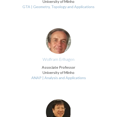
University of Minho
GTA | Geometry, Topology and Applications
Wolfram Erlhagen
Associate Professor
University of Minho
ANAP | Analysis and Applications