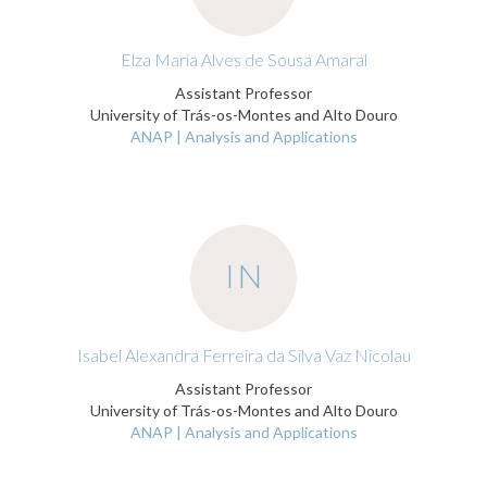
Elza Maria Alves de Sousa Amaral
Assistant Professor
University of Trás-os-Montes and Alto Douro
ANAP | Analysis and Applications
IN
Isabel Alexandra Ferreira da Silva Vaz Nicolau
Assistant Professor
University of Trás-os-Montes and Alto Douro
ANAP | Analysis and Applications