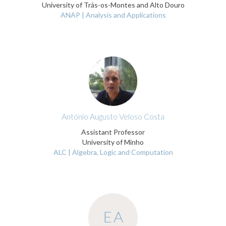
University of Trás-os-Montes and Alto Douro
ANAP | Analysis and Applications
António Augusto Veloso Costa
Assistant Professor
University of Minho
ALC | Algebra, Logic and Computation
EA