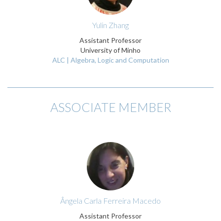
Yulin Zhang
Assistant Professor
University of Minho
ALC | Algebra, Logic and Computation
ASSOCIATE MEMBER
Ângela Carla Ferreira Macedo
Assistant Professor