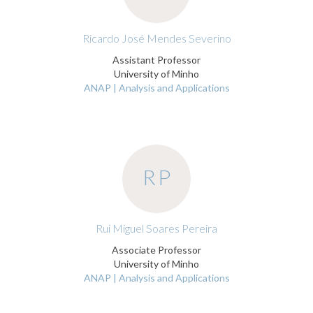
Ricardo José Mendes Severino
Assistant Professor
University of Minho
ANAP | Analysis and Applications
RP
Rui Miguel Soares Pereira
Associate Professor
University of Minho
ANAP | Analysis and Applications