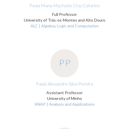
Paula Maria Machado Cruz Catarino
Full Professor
University of Trás-os-Montes and Alto Douro
ALC | Algebra, Logic and Computation
PP
Paulo Alexandre Silva Pereira
Assistant Professor
University of Minho
ANAP | Analysis and Applications