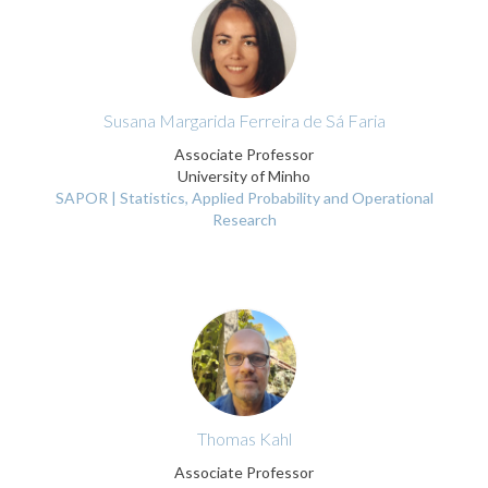
Susana Margarida Ferreira de Sá Faria
Associate Professor
University of Minho
SAPOR | Statistics, Applied Probability and Operational
Research
Thomas Kahl
Associate Professor