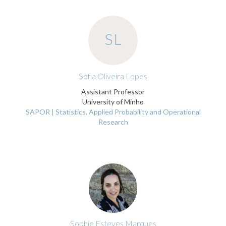
SL
Sofia Oliveira Lopes
Assistant Professor
University of Minho
SAPOR | Statistics, Applied Probability and Operational
Research
Sophie Esteves Marques