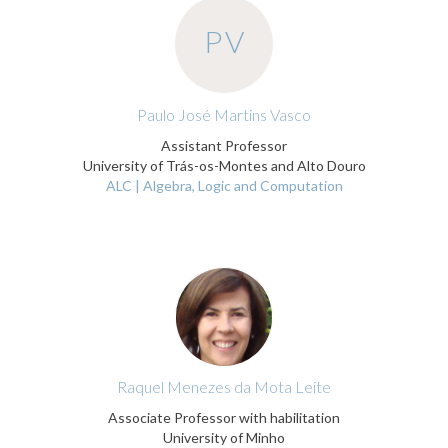
PV
Paulo José Martins Vasco
Assistant Professor
University of Trás-os-Montes and Alto Douro
ALC | Algebra, Logic and Computation
Raquel Menezes da Mota Leite
Associate Professor with habilitation
University of Minho