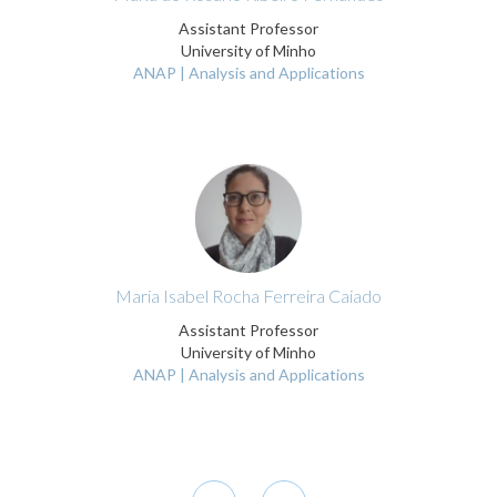
Assistant Professor
University of Minho
ANAP | Analysis and Applications
Maria Isabel Rocha Ferreira Caiado
Assistant Professor
University of Minho
ANAP | Analysis and Applications
Pagination