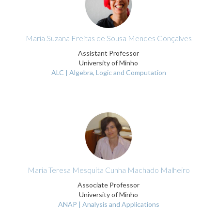
Maria Suzana Freitas de Sousa Mendes Gonçalves
Assistant Professor
University of Minho
ALC | Algebra, Logic and Computation
Maria Teresa Mesquita Cunha Machado Malheiro
Associate Professor
University of Minho
ANAP | Analysis and Applications