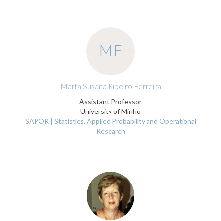
MF
Marta Susana Ribeiro Ferreira
Assistant Professor
University of Minho
SAPOR | Statistics, Applied Probability and Operational
Research