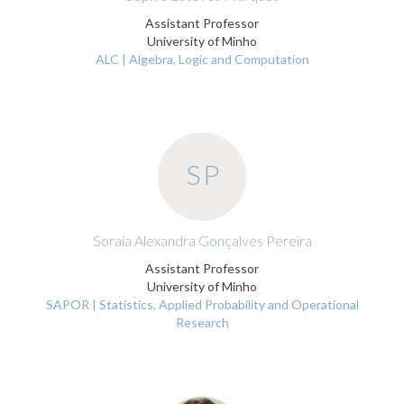
Assistant Professor
University of Minho
ALC | Algebra, Logic and Computation
SP
Soraia Alexandra Gonçalves Pereira
Assistant Professor
University of Minho
SAPOR | Statistics, Applied Probability and Operational
Research