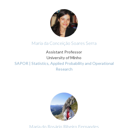
Maria da Conceição Soares Serra
Assistant Professor
University of Minho
SAPOR | Statistics, Applied Probability and Operational
Research
Maria do Rosário Ribeiro Fernandes