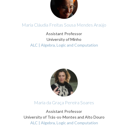
Maria Cláudia Freitas Sousa Mendes Araújo
Assistant Professor
University of Minho
ALC | Algebra, Logic and Computation
Maria da Graça Pereira Soares
Assistant Professor
University of Trás-os-Montes and Alto Douro
ALC | Algebra, Logic and Computation