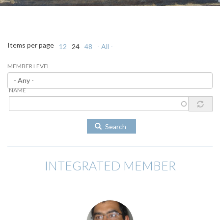
Items per page
12
24
48
- All -
MEMBER LEVEL
NAME
Search
INTEGRATED MEMBER