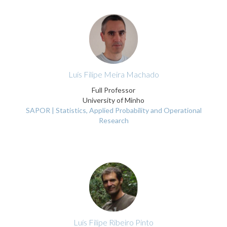
Luís Filipe Meira Machado
Full Professor
University of Minho
SAPOR | Statistics, Applied Probability and Operational
Research
Luís Filipe Ribeiro Pinto