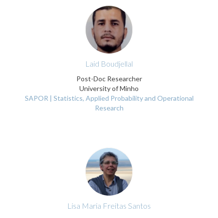
Laid Boudjellal
Post-Doc Researcher
University of Minho
SAPOR | Statistics, Applied Probability and Operational
Research
Lisa Maria Freitas Santos