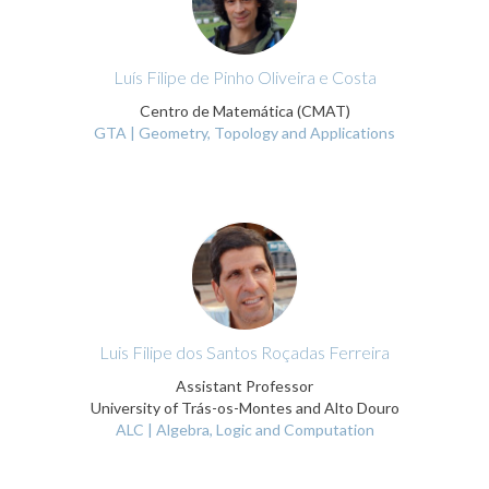
Luís Filipe de Pinho Oliveira e Costa
Centro de Matemática (CMAT)
GTA | Geometry, Topology and Applications
Luis Filipe dos Santos Roçadas Ferreira
Assistant Professor
University of Trás-os-Montes and Alto Douro
ALC | Algebra, Logic and Computation