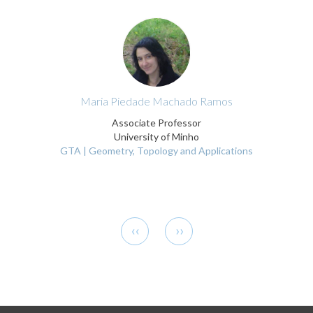
Maria Piedade Machado Ramos
Associate Professor
University of Minho
GTA | Geometry, Topology and Applications
Pagination
Previous
Next
‹‹
››
page
page