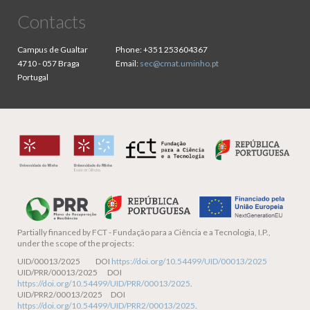
Contacts
Campus de Gualtar
Phone:
+351 253604367
4710 - 057 Braga
Email:
sec@cmat.uminho.pt
Portugal
Partially financed by
FCT - Fundação para a Ciência e a Tecnologia, I.P.,
under the scope of the projects:
UID/00013/2025 DOI
https://doi.org/10.54499/UID/00013/2025
UID/PRR/00013/2025 DOI
https://doi.org/10.54499/UID/PRR/00013/2025
.
UID/PRR2/00013/2025 DOI
https://doi.org/10.54499/UID/PRR2/00013/2025
.