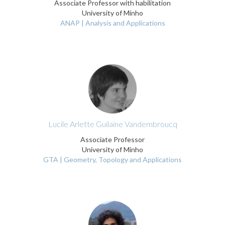
Associate Professor with habilitation
University of Minho
ANAP | Analysis and Applications
Lucile Arlette Guilaine Vandembroucq
Associate Professor
University of Minho
GTA | Geometry, Topology and Applications