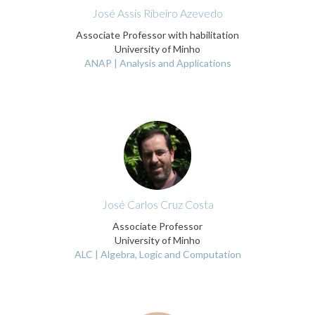
José Assis Ribeiro Azevedo
Associate Professor with habilitation
University of Minho
ANAP | Analysis and Applications
José Carlos Cruz Costa
Associate Professor
University of Minho
ALC | Algebra, Logic and Computation