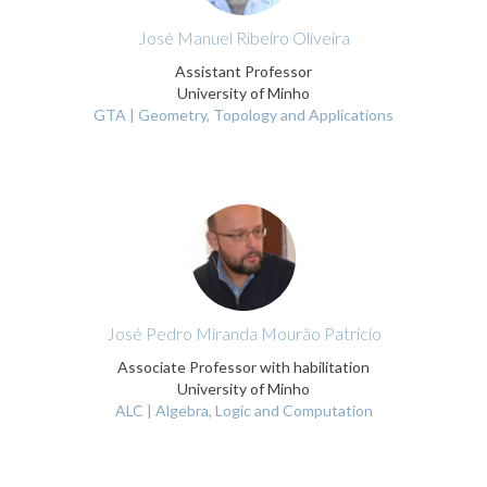
José Manuel Ribeiro Oliveira
Assistant Professor
University of Minho
GTA | Geometry, Topology and Applications
José Pedro Miranda Mourão Patricio
Associate Professor with habilitation
University of Minho
ALC | Algebra, Logic and Computation