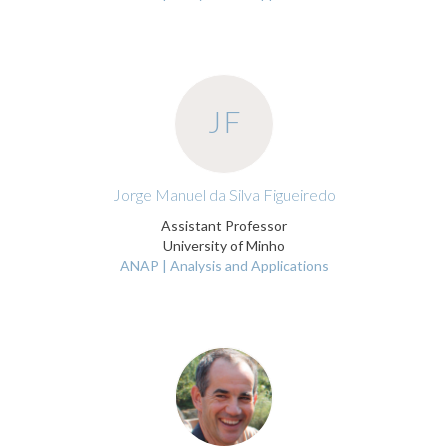
JF
Jorge Manuel da Silva Figueiredo
Assistant Professor
University of Minho
ANAP | Analysis and Applications