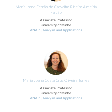
Maria Irene Ferrão de Carvalho Ribeiro Almeida
Falcão
Associate Professor
University of Minho
ANAP | Analysis and Applications
Maria Joana Costa Cruz Oliveira Torres
Associate Professor
University of Minho
ANAP | Analysis and Applications