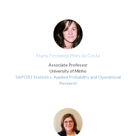
Maria Fernanda Pires da Costa
Associate Professor
University of Minho
SAPOR | Statistics, Applied Probability and Operational
Research