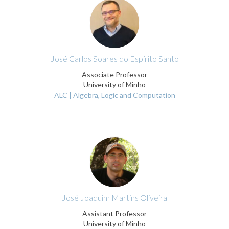
José Carlos Soares do Espírito Santo
Associate Professor
University of Minho
ALC | Algebra, Logic and Computation
José Joaquim Martins Oliveira
Assistant Professor
University of Minho