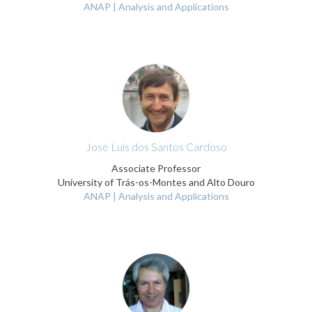
ANAP | Analysis and Applications
José Luís dos Santos Cardoso
Associate Professor
University of Trás-os-Montes and Alto Douro
ANAP | Analysis and Applications