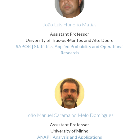
João Luís Honório Matias
Assistant Professor
University of Trás-os-Montes and Alto Douro
SAPOR | Statistics, Applied Probability and Operational
Research
João Manuel Caramalho Melo Domingues
Assistant Professor
University of Minho
ANAP | Analysis and Applications