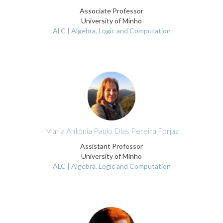
Associate Professor
University of Minho
ALC | Algebra, Logic and Computation
Maria Antónia Paulo Dias Pereira Forjaz
Assistant Professor
University of Minho
ALC | Algebra, Logic and Computation