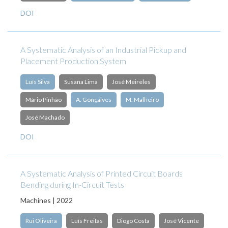
DOI
A Systematic Analysis of an Industrial Pickup and
Placement Production System
Luís Silva
Susana Lima
José Meireles
Mário Pinhão
A. Gonçalves
M. Malheiro
José Machado
DOI
A Systematic Analysis of Printed Circuit Boards
Bending during In-Circuit Tests
Machines | 2022
Rui Oliveira
Luís Freitas
Diogo Costa
José Vicente