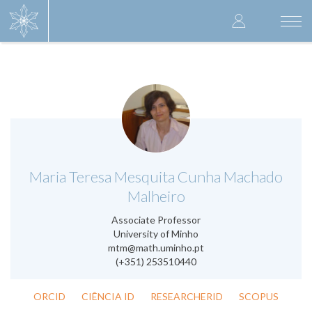
Skip
User
to
Togg
main
navi
accoun
content
menu
.
Maria Teresa Mesquita Cunha Machado
Malheiro
Associate Professor
University of Minho
mtm@math.uminho.pt
(+351) 253510440
ORCID
CIÊNCIA ID
RESEARCHERID
SCOPUS