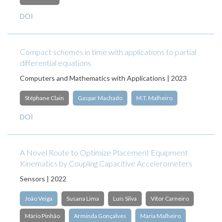
DOI
Compact schemes in time with applications to partial
differential equations
Computers and Mathematics with Applications | 2023
Stéphane Clain
Gaspar Machado
M.T. Malheiro
DOI
A Novel Route to Optimize Placement Equipment
Kinematics by Coupling Capacitive Accelerometers
Sensors | 2022
João Veiga
Susana Lima
Luís Silva
Vítor Carneiro
Mário Pinhão
Arminda Gonçalves
Maria Malheiro