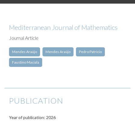
Mediterranean Journal of Mathematics
Journal Article
Mendes Araújo
Mendes Araújo
Pedro Patrício
Faustino Maciala
PUBLICATION
Year of publication: 2026