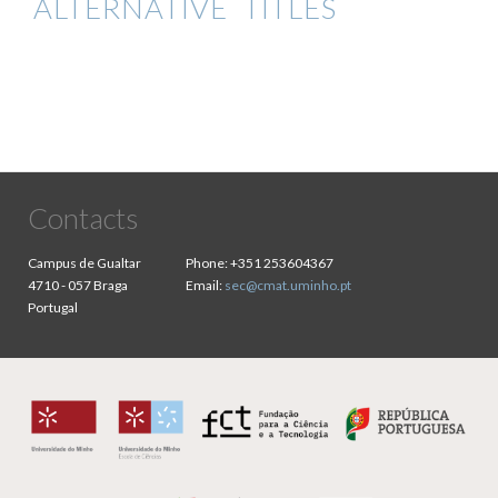
ALTERNATIVE TITLES
Contacts
Campus de Gualtar
Phone:
+351 253604367
4710 - 057 Braga
Email:
sec@cmat.uminho.pt
Portugal