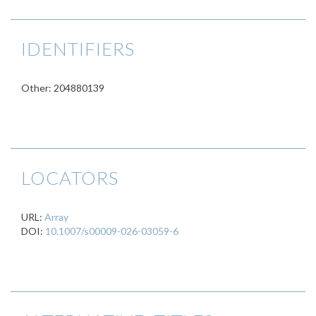
IDENTIFIERS
Other: 204880139
LOCATORS
URL:
Array
DOI:
10.1007/s00009-026-03059-6