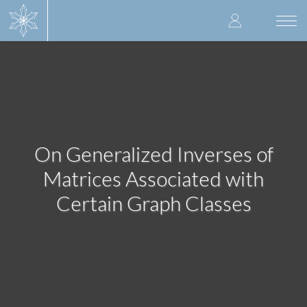
Skip
User
to
Togg
main
navi
accoun
content
menu
On Generalized Inverses of
Matrices Associated with
Certain Graph Classes