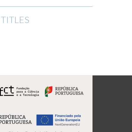
TITLES