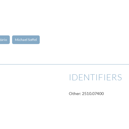
tário
Michael Soffel
IDENTIFIERS
Other: 2510.07400