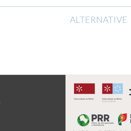
ALTERNATIVE 
t