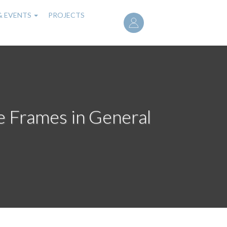
User
& EVENTS
PROJECTS
account
menu
e Frames in General