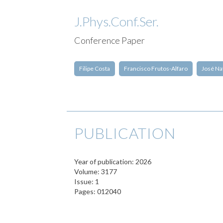
J.Phys.Conf.Ser.
Conference Paper
Filipe Costa
Francisco Frutos-Alfaro
José Na
PUBLICATION
Year of publication: 2026
Volume: 3177
Issue: 1
Pages: 012040