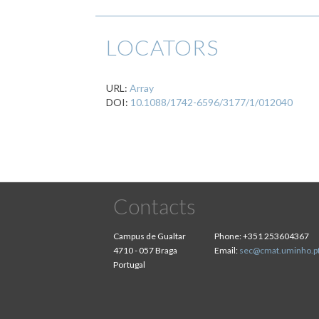
LOCATORS
URL:
Array
DOI:
10.1088/1742-6596/3177/1/012040
Contacts
Campus de Gualtar
Phone:
+351 253604367
4710 - 057 Braga
Email:
sec@cmat.uminho.p
Portugal